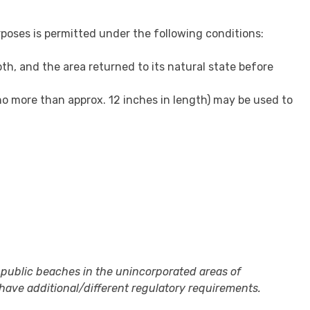
rposes is permitted under the following conditions:
pth, and the area returned to its natural state before
(no more than approx. 12 inches in length) may be used to
 public beaches in the unincorporated areas of
ave additional/different regulatory requirements.