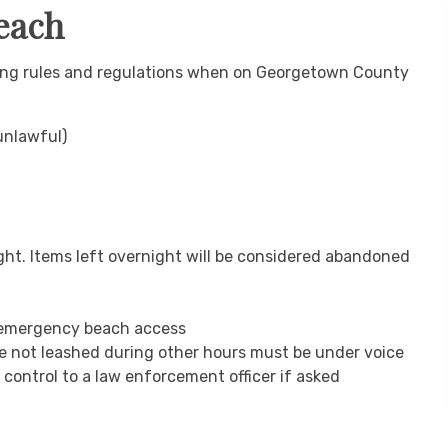
Beach
owing rules and regulations when on Georgetown County
 unlawful)
ght. Items left overnight will be considered abandoned
y emergency beach access
e not leashed during other hours must be under voice
control to a law enforcement officer if asked