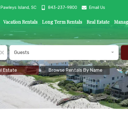
ys Island, SC
Pawleys Island, SC
843-237-9800
843-237-9800
Click Here to Email Us
Email Us
Vacation Rentals
Long Term Rentals
Real Estate
Manag
Guests
l Estate
Browse Rentals By Name