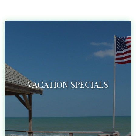
VACATION SPECIALS