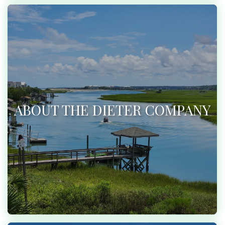
ABOUT THE DIETER COMPANY