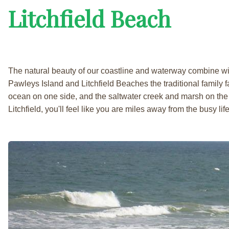
Litchfield Beach
The natural beauty of our coastline and waterway combine w
Pawleys Island and Litchfield Beaches the traditional family fa
ocean on one side, and the saltwater creek and marsh on the 
Litchfield, you'll feel like you are miles away from the busy life