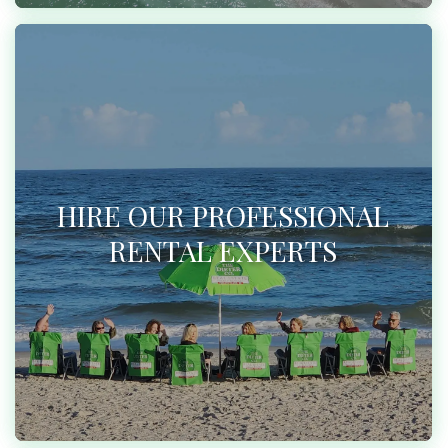
HIRE OUR PROFESSIONAL
RENTAL EXPERTS