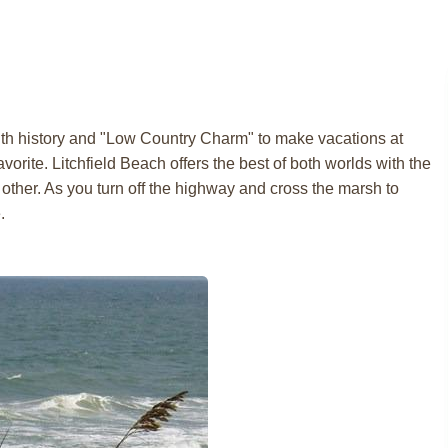
ith history and "Low Country Charm" to make vacations at
vorite. Litchfield Beach offers the best of both worlds with the
other. As you turn off the highway and cross the marsh to
.