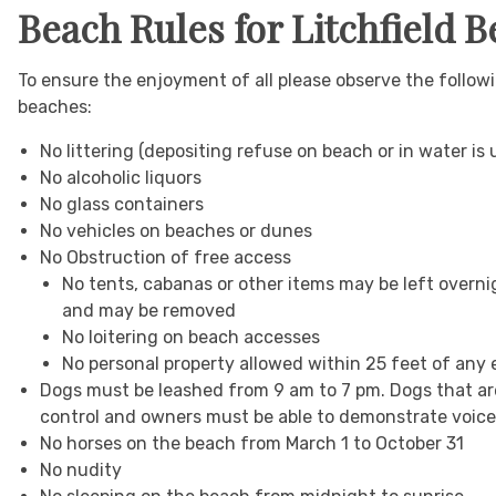
Beach Rules for Litchfield 
To ensure the enjoyment of all please observe the foll
beaches:
No littering (depositing refuse on beach or in water is
No alcoholic liquors
No glass containers
No vehicles on beaches or dunes
No Obstruction of free access
No tents, cabanas or other items may be left overni
and may be removed
No loitering on beach accesses
No personal property allowed within 25 feet of an
Dogs must be leashed from 9 am to 7 pm. Dogs that ar
control and owners must be able to demonstrate voice 
No horses on the beach from March 1 to October 31
No nudity