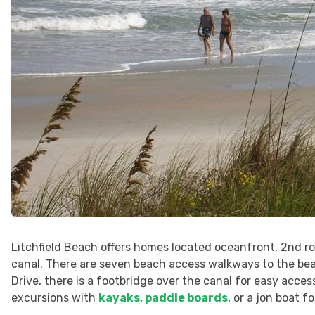
Litchfield Beach offers homes located oceanfront, 2nd ro
canal. There are seven beach access walkways to the b
Drive, there is a footbridge over the canal for easy acces
excursions with
kayaks, paddle boards
, or a jon boat f