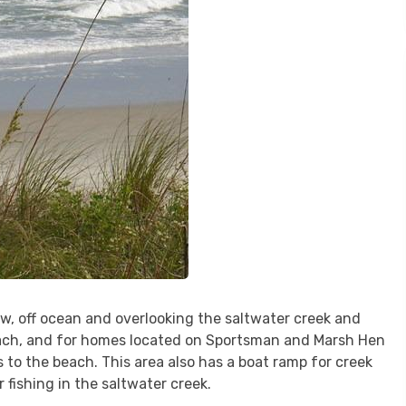
w, off ocean and overlooking the saltwater creek and
each, and for homes located on Sportsman and Marsh Hen
s to the beach. This area also has a boat ramp for creek
or fishing in the saltwater creek.