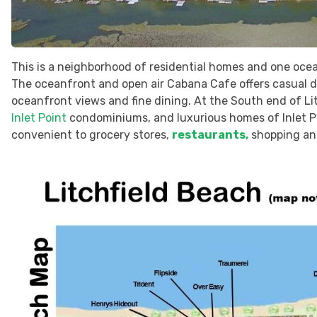
This is a neighborhood of residential homes and one ocean
The oceanfront and open air Cabana Cafe offers casual di
oceanfront views and fine dining. At the South end of Li
Inlet Point
condominiums, and luxurious homes of Inlet Po
convenient to grocery stores,
restaurants,
shopping and