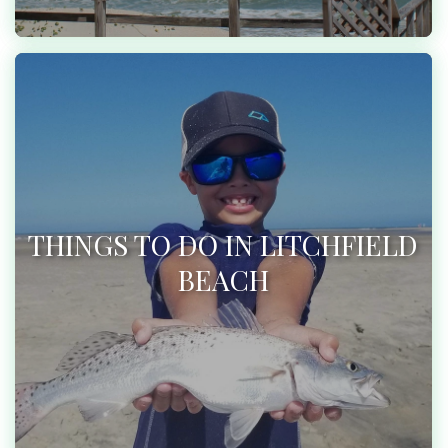
THINGS TO DO IN LITCHFIELD
BEACH