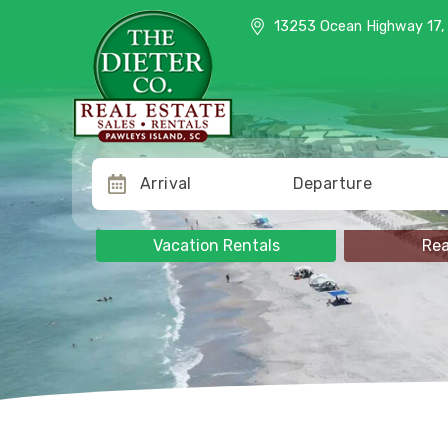
13253 Ocean Highway 17, Pawle
13253 Ocean Highway 17, 
Arrival
Departure
Vacation Rentals
Rea