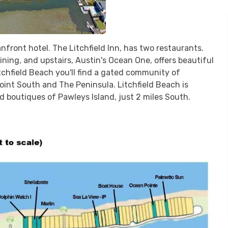
front hotel. The Litchfield Inn, has two restaurants.
ning, and upstairs, Austin's Ocean One, offers beautiful
tchfield Beach you'll find a gated community of
int South and The Peninsula. Litchfield Beach is
 boutiques of Pawleys Island, just 2 miles South.