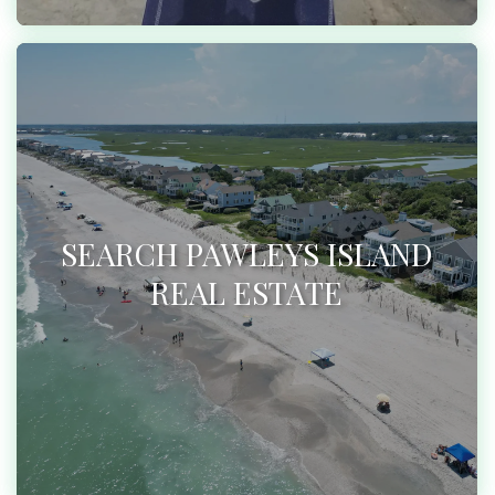
SEARCH PAWLEYS ISLAND
REAL ESTATE