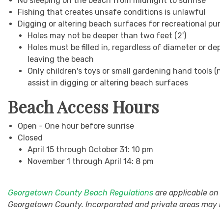
No sleeping on the beach from midnight to sunrise
Fishing that creates unsafe conditions is unlawful
Digging or altering beach surfaces for recreational pu
Holes may not be deeper than two feet (2')
Holes must be filled in, regardless of diameter or de
leaving the beach
Only children's toys or small gardening hand tools 
assist in digging or altering beach surfaces
Beach Access Hours
Open - One hour before sunrise
Closed
April 15 through October 31: 10 pm
November 1 through April 14: 8 pm
Georgetown County Beach Regulations
are applicable on
Georgetown County. Incorporated and private areas may h