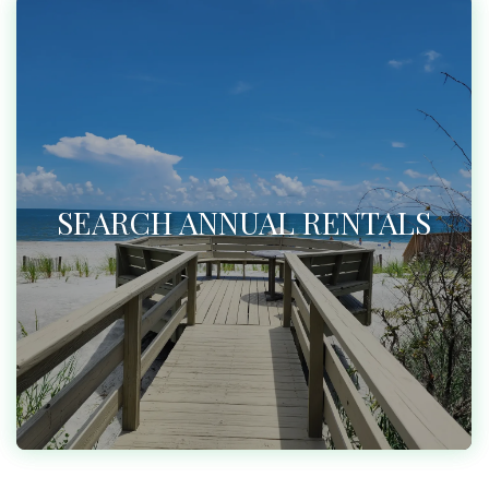
SEARCH ANNUAL RENTALS