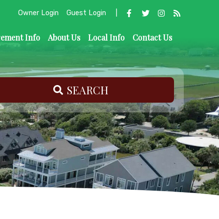
Owner Login
Guest Login
|
ement Info
About Us
Local Info
Contact Us
SEARCH