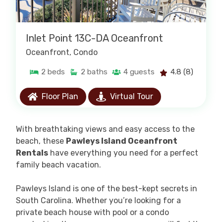
Inlet Point 13C-DA Oceanfront
Oceanfront
, Condo
2
beds
2
baths
4
guests
4.8
(8)
Floor Plan
Virtual Tour
W
ith breathtaking views and easy access to the
beach, these
Pawleys Island Oceanfront
Rentals
have everything you need for a perfect
family beach vacation.
Pawleys Island is one of the best-kept secrets in
South Carolina.
Whether you’re looking for a
private beach house with pool or a condo