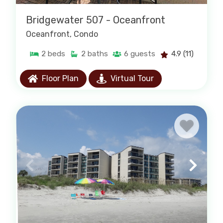
Bridgewater 507 - Oceanfront
Oceanfront
, Condo
2
beds
2
baths
6
guests
4.9
(11)
Floor Plan
Virtual Tour