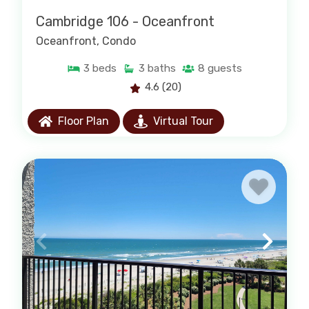
Cambridge 106 - Oceanfront
Oceanfront
, Condo
3
beds
3
baths
8
guests
4.6
(20)
Floor Plan
Virtual Tour