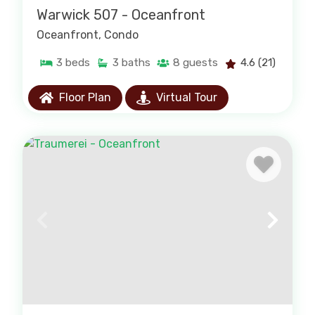
Warwick 507 - Oceanfront
Oceanfront
, Condo
3
beds
3
baths
8
guests
4.6
(21)
Floor Plan
Virtual Tour
Pet-Friendly Rentals
Bring the whole family, including your four-
legged friend. Browse our pet-friendly
selection.
PAWLEYS ISLAND PET-FRIENDLY RENTALS