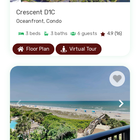
Crescent D1C
Oceanfront
, Condo
3
beds
3
baths
6
guests
4.9
(16)
Floor Plan
Virtual Tour