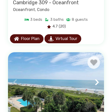
right property for your group with no runaround,
Cambridge 309 - Oceanfront
just straightforward help from people who know
Oceanfront
, Condo
the area.
3
beds
3
baths
8
guests
· We are locally owned and trusted for over 50
4.7
(20)
years
· Personalized service and local
Floor Plan
Virtual Tour
recommendations
· Easy and secure online booking
· A wide selection of oceanfront homes and
condos
Call us at 843-237-9800 if you have any
questions.
Popular Vacation Rental
Searches