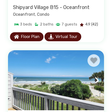
Shipyard Village B15 - Oceanfront
Oceanfront
, Condo
PAWLEYS ISLAND CONDO RENTALS
3
beds
2
baths
7
guests
4.9
(42)
Floor Plan
Virtual Tour