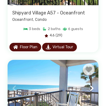
Shipyard Village A57 - Oceanfront
Oceanfront
, Condo
3
beds
2
baths
6
guests
4.6
(29)
Floor Plan
Virtual Tour