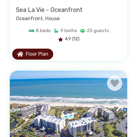
Sea La Vie - Oceanfront
Oceanfront
, House
8
beds
9
baths
23
guests
4.9
(12)
Floor Plan