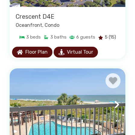
Crescent D4E
Oceanfront
, Condo
3
beds
3
baths
6
guests
5
(15)
Floor Plan
Virtual Tour