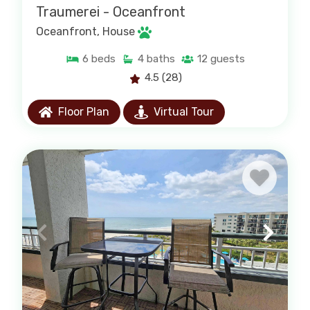
Traumerei - Oceanfront
Oceanfront
, House
6
beds
4
baths
12
guests
4.5
(28)
Floor Plan
Virtual Tour