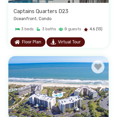
Captains Quarters D23
Oceanfront
, Condo
3
beds
3
baths
8
guests
4.6
(13)
Floor Plan
Virtual Tour