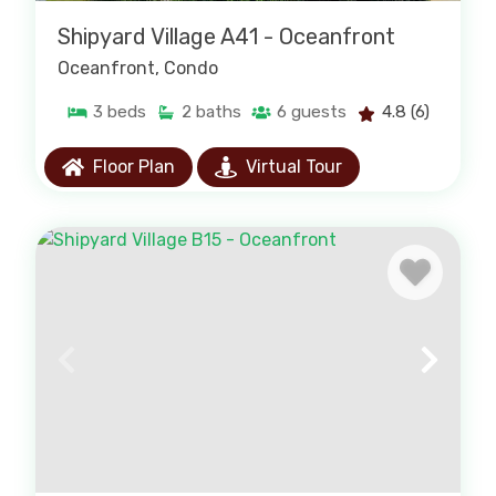
Shipyard Village A41 - Oceanfront
Oceanfront
, Condo
3
beds
2
baths
6
guests
4.8
(6)
Floor Plan
Virtual Tour
Condo Rentals
Browse all our condo rentals. Endless
amenities to create a memorable vacation.