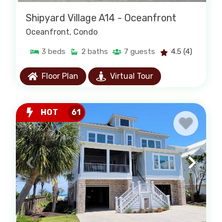
Shipyard Village A14 - Oceanfront
Oceanfront
, Condo
3
beds
2
baths
7
guests
4.5
(4)
Floor Plan
Virtual Tour
HOT
61