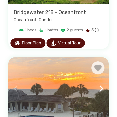
Bridgewater 218 - Oceanfront
Oceanfront
, Condo
1
beds
1
baths
2
guests
5
(1)
Floor Plan
Virtual Tour