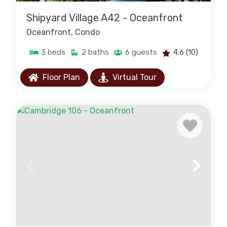
Shipyard Village A42 - Oceanfront
Oceanfront
, Condo
3
beds
2
baths
6
guests
4.6
(10)
Floor Plan
Virtual Tour