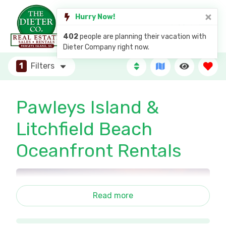
Hurry Now!
402
people are planning their vacation with
Dieter Company right now.
1
Filters
Pawleys Island &
Litchfield Beach
Oceanfront Rentals
Read more