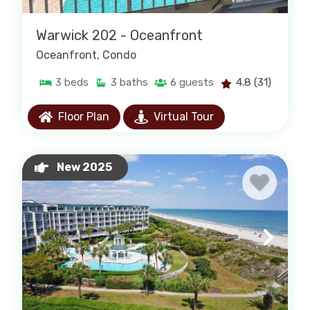
Warwick 202 - Oceanfront
Oceanfront
, Condo
3
beds
3
baths
6
guests
4.8
(31)
Floor Plan
Virtual Tour
New 2025