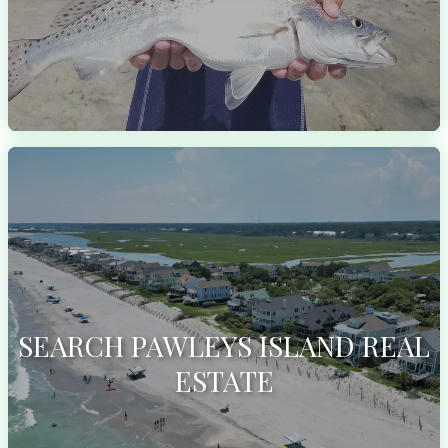
SEARCH PAWLEYS ISLAND REAL
ESTATE