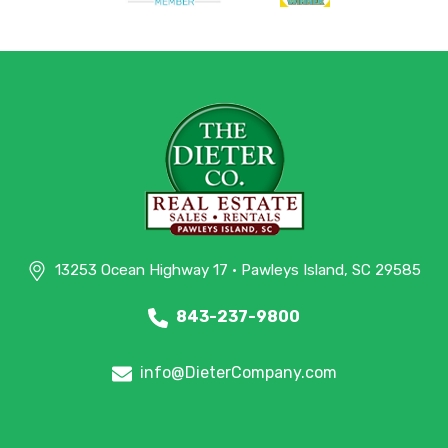
13253 Ocean Highway 17 • Pawleys Island, SC 29585
843-237-9800
info@DieterCompany.com