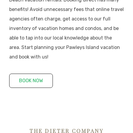
benefits! Avoid unnecessary fees that online travel
agencies often charge, get access to our full
inventory of vacation homes and condos, and be
able to tap into our local knowledge about the
area. Start planning your Pawleys Island vacation
and book with us!
BOOK NOW
THE DIETER COMPANY