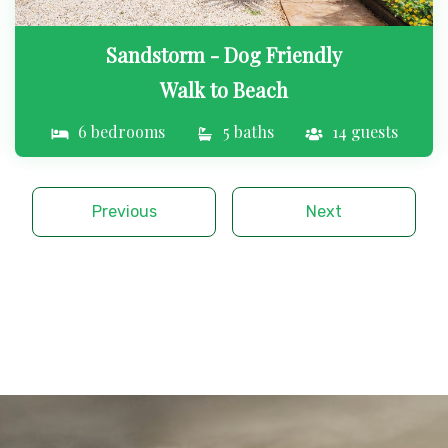
Sandstorm - Dog Friendly
Walk to Beach
6 bedrooms
5 baths
14 guests
Previous
Next