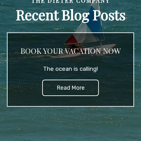
THE DIETER COMPANY
Recent Blog Posts
BOOK YOUR VACATION NOW
The ocean is calling!
Read More