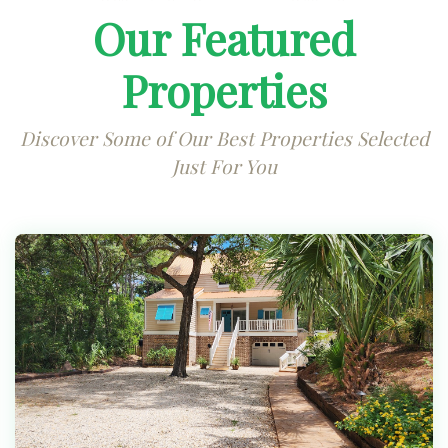
Our Featured
Properties
Discover Some of Our Best Properties Selected
Just For You