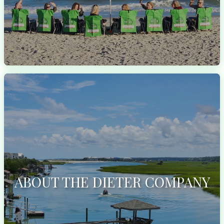
ABOUT THE DIETER COMPANY