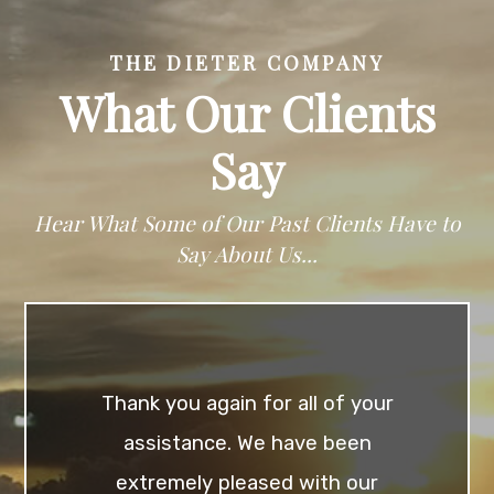
THE DIETER COMPANY
What Our Clients
Say
Hear What Some of Our Past Clients Have to
Say About Us...
Thank you again for all of your
assistance. We have been
extremely pleased with our