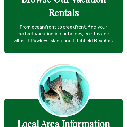
Rentals
From oceanfront to creekfront, find your
perfect vacation in our homes, condos and
villas at Pawleys Island and Litchfield Beaches.
Local Area Information