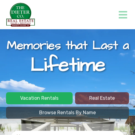
Memories that Last a
Lifetime
Vacation Rentals
Real Estate
Browse Rentals By Name