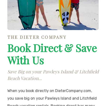
THE DIETER COMPANY
Book Direct & Save
With Us
Save Big on your Pawleys Island & Litchfield
Beach Vacation...
When you book directly on DieterCompany.com,
you save big on your Pawleys Island and Litchfield
Beach vacation rentals. Booking direct has many