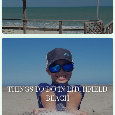
THINGS TO DO IN LITCHFIELD
BEACH