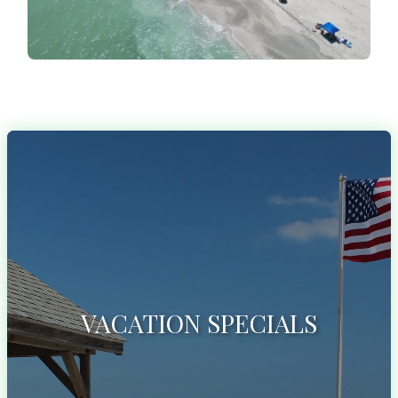
VACATION SPECIALS