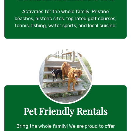
Activities for the whole family! Pristine
beaches, historic sites, top rated golf courses,
tennis, fishing, water sports, and local cuisine.
Pet Friendly Rentals
Bring the whole family! We are proud to offer