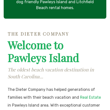
dog friendly Pawleys Island and Litchfield
Beach rental homes.
THE DIETER COMPANY
Welcome to
Pawleys Island
The oldest beach vacation destination in
South Carolina...
The Dieter Company has helped generations of
families with their beach vacation and
Real Estate
in Pawleys Island area. With exceptional customer