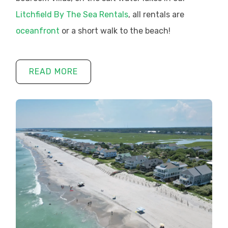
Litchfield By The Sea Rentals
, all rentals are
oceanfront
or a short walk to the beach!
READ MORE