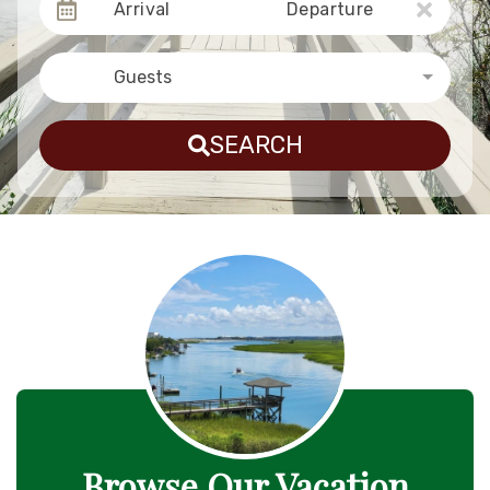
Arrival
Departure
Guests
SEARCH
Browse Our Vacation