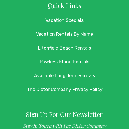
Quick Links
Vacation Specials
Vacation Rentals By Name
Litchfield Beach Rentals
Pawleys Island Rentals
Available Long Term Rentals
The Dieter Company Privacy Policy
Sign Up For Our Newsletter
Stay in Touch with The Dieter Company