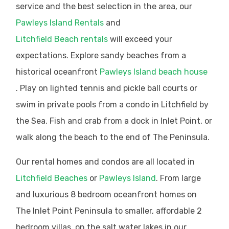
service and the best selection in the area, our
Pawleys Island Rentals
and
Litchfield Beach rentals
will exceed your
expectations. Explore sandy beaches from a
historical oceanfront
Pawleys Island beach house
. Play on lighted tennis and pickle ball courts or
swim in private pools from a condo in Litchfield by
the Sea. Fish and crab from a dock in Inlet Point, or
walk along the beach to the end of The Peninsula.
Our rental homes and condos are all located in
Litchfield Beaches
or
Pawleys Island
. From large
and luxurious 8 bedroom oceanfront homes on
The Inlet Point Peninsula to smaller, affordable 2
bedroom villas, on the salt water lakes in our