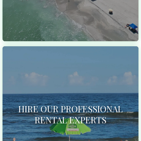
HIRE OUR PROFESSIONAL
RENTAL EXPERTS