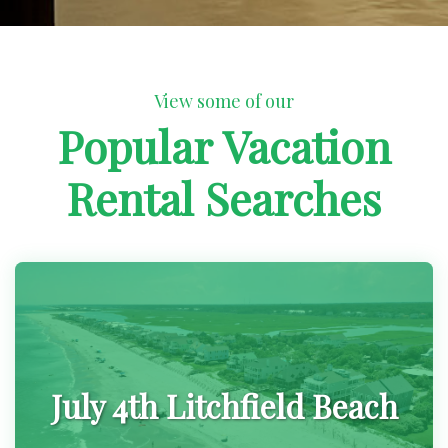
View some of our
Popular Vacation
Rental Searches
July 4th Litchfield Beach