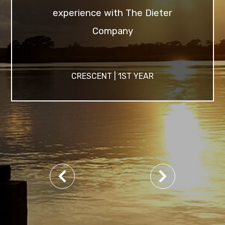
experience with The Dieter
Company
CRESCENT | 1ST YEAR