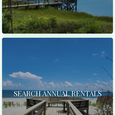
SEARCH ANNUAL RENTALS