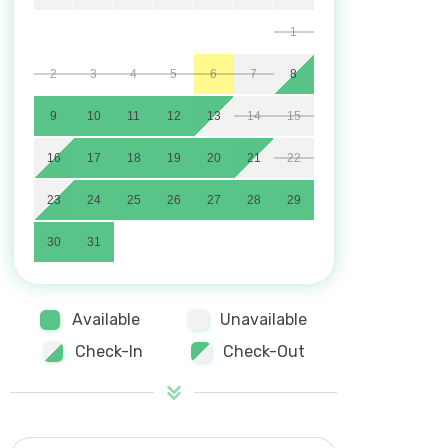
1
2
3
4
5
6
7
8
9
10
11
12
13
14
15
16
17
18
19
20
21
22
23
24
25
26
27
28
29
30
31
Available
Unavailable
Check-In
Check-Out