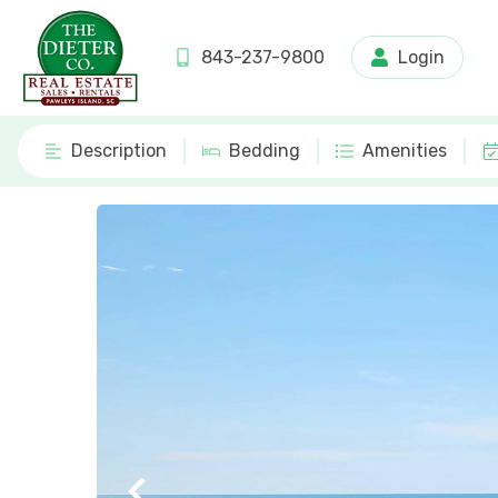
843-237-9800
Login
Description
Bedding
Amenities