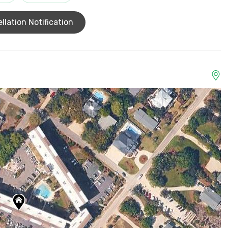
llation Notification