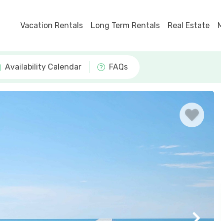
Vacation Rentals
Long Term Rentals
Real Estate
Availability Calendar
FAQs