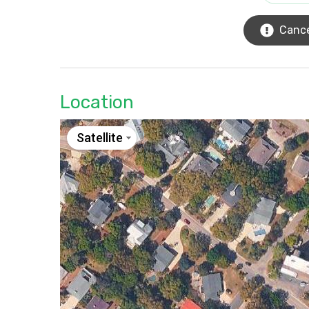
Cance
Location
Satellite