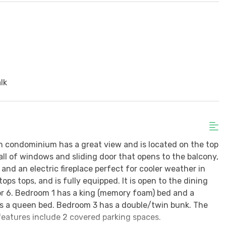
d
lk
h condominium has a great view and is located on the top
wall of windows and sliding door that opens to the balcony,
and an electric fireplace perfect for cooler weather in
ps tops, and is fully equipped. It is open to the dining
for 6. Bedroom 1 has a king (memory foam) bed and a
as a queen bed. Bedroom 3 has a double/twin bunk. The
features include 2 covered parking spaces.