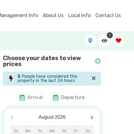
Management Info
About Us
Local Info
Contact Us
1
Choose your dates to view
Litchfield Retreat Aerial
prices
×
5
People have considered this
property in the last 24 hours
Arrival
Departure
August
2026
Su
Mo
Tu
We
Th
Fr
Sa