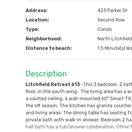
Address:
423 Parker Dr
Location:
Second Row
Type:
Condo
Neighborhood:
North Litchfiel
Distance to beach:
1.5 Minute(s) Wa
Description
Litchfield Retreat 613
-This 3 bedroom, 2 bat
floor, in the south wing. The living area has a 
a vaulted ceiling, a wall-mounted 60" Smart TV, 
the off season. The kitchen has granite counterto
and living areas. The dining table has seating 
private bath with walk-in shower. Bedroom 2 h
hall bath has a tub/shower combination. Other 