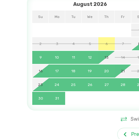
August 2026
Su
Mo
Tu
We
Th
Fr
2
3
4
5
6
7
9
10
11
12
13
14
16
17
18
19
20
21
23
24
25
26
27
28
30
31
Swi
Pre