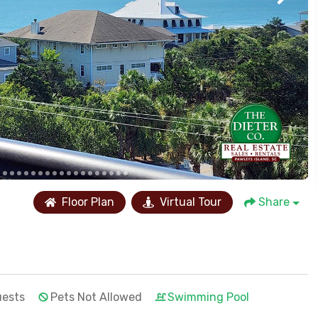
Floor Plan
Virtual Tour
Share
uests
Pets Not Allowed
Swimming Pool