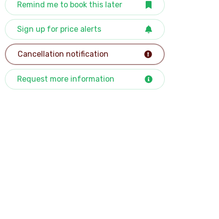
Remind me to book this later
Sign up for price alerts
Cancellation notification
Request more information