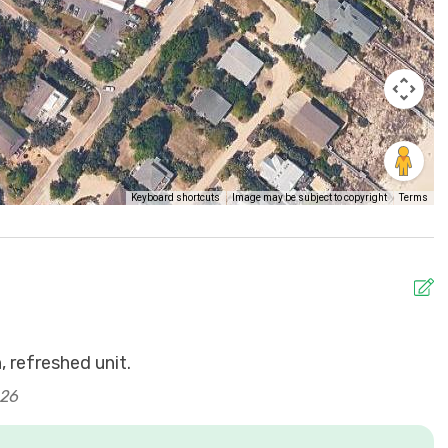
Keyboard shortcuts
Image may be subject to copyright
Terms
 refreshed unit.
J
026