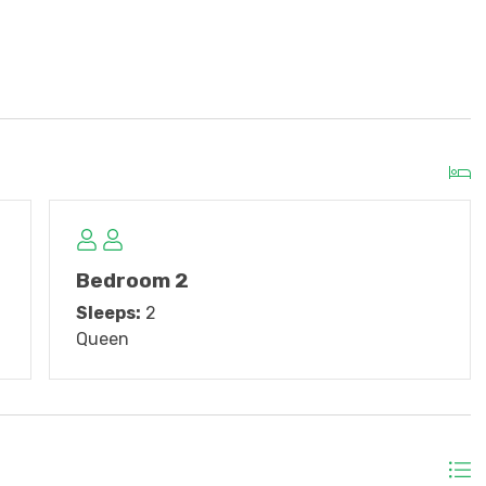
w master bedroom furniture, new living room TV,
ster bath.
, dining table, bar stools, balcony furniture.
Double/Twin bunk, new microwave
Bedroom 2
Sleeps:
2
Queen
the off-season.
al
Linen Packages
provided for an additional cost.
 after departure for vacation rentals up to 3 weeks.
 3 weeks long! Just show up, and beds will be made with