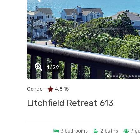
Condo -
4.8
15
Litchfield Retreat 613
3
bedrooms
2
baths
7
g