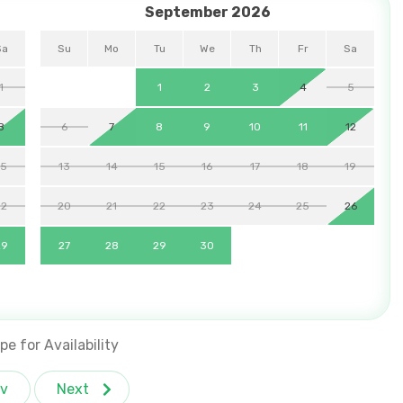
September 2026
Sa
Su
Mo
Tu
We
Th
Fr
Sa
1
1
2
3
4
5
8
6
7
8
9
10
11
12
15
13
14
15
16
17
18
19
22
20
21
22
23
24
25
26
29
27
28
29
30
pe for Availability
v
Next