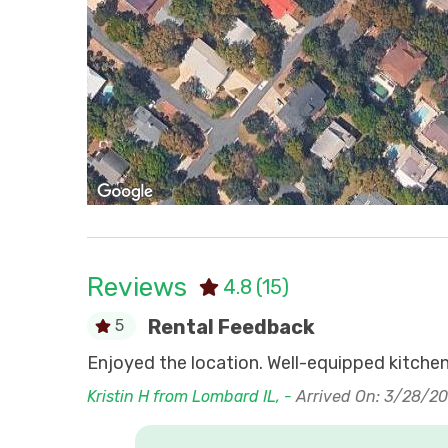
Reviews
4.8
(15)
Rental Feedback
5
en. Online
Enjoyed the location. Well-equipped kitchen,
Kristin H from Lombard IL, -
Arrived On: 3/28/2