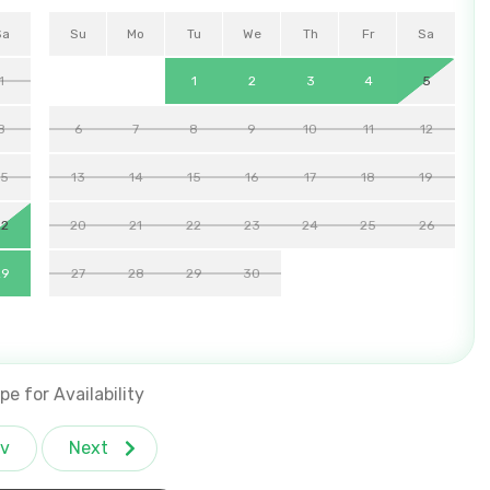
Sa
Su
Mo
Tu
We
Th
Fr
Sa
1
1
2
3
4
5
8
6
7
8
9
10
11
12
15
13
14
15
16
17
18
19
22
20
21
22
23
24
25
26
29
27
28
29
30
pe for Availability
v
Next