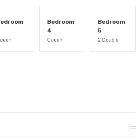
g Fans, Gas Grill, Outside Shower, & Central AC/Heat.
ownstairs bedroom, new 70" flat screen on main level
Bedroom
Bedroom
Bedroom
3
4
5
 after departure for vacation rentals up to 3 weeks.
ueen
Queen
2 Double
 3 weeks long! Just show up, and beds will be made with
h mats, washcloths, hand towels, and dish towels are
astline and waterway combine with history and "Low
land and Litchfield Beaches the traditional family