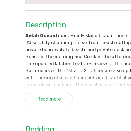
Description
Selah Oceanfront
- mid-island beach house f
Absolutely charming! Oceanfront beach cottage 
private boardwalk to beach, and private dock on 
Beach in the morning and Creek in the afternoon
The updated kitchen features a view of the oce
Bathrooms on the 1st and 2nd floor are also u
with rocking chairs, a hammock and beautiful v
sundeck with cabana. There is also a sundeck w
the creekside of the home.
Read more
What is the meaning behind "Selah?" It's the pa
count your many blessings, and enjoy that natu
Amenities Include: Cable TVs (all flat screen), 
Bedding