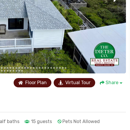
Floor Plan
Virtual Tour
Share
alf baths
15
guests
Pets Not Allowed