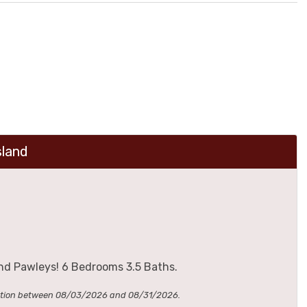
sland
nd Pawleys! 6 Bedrooms 3.5 Baths.
cation between 08/03/2026 and 08/31/2026.