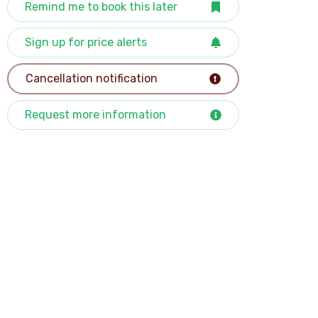
Remind me to book this later
Sign up for price alerts
Cancellation notification
Request more information