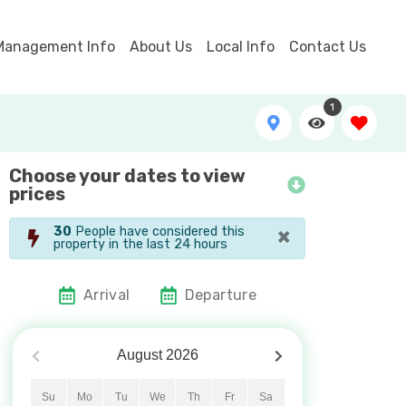
Management Info
About Us
Local Info
Contact Us
1
Choose your dates to view
Selah - View from Porch
prices
×
30
People have considered this
property in the last 24 hours
Arrival
Departure
August
2026
Su
Mo
Tu
We
Th
Fr
Sa