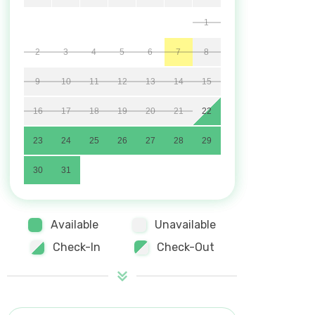
1
2
3
4
5
6
7
8
9
10
11
12
13
14
15
16
17
18
19
20
21
22
23
24
25
26
27
28
29
30
31
Available
Unavailable
Check-In
Check-Out