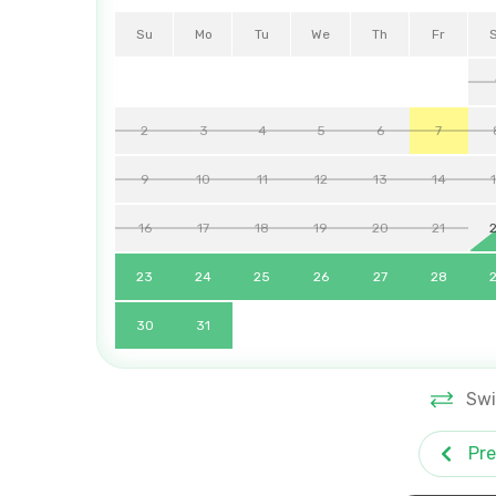
Su
Mo
Tu
We
Th
Fr
2
3
4
5
6
7
9
10
11
12
13
14
16
17
18
19
20
21
23
24
25
26
27
28
30
31
Swi
Pre