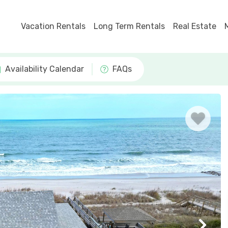
Vacation Rentals
Long Term Rentals
Real Estate
Availability Calendar
FAQs