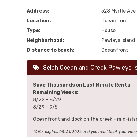
Address:
528 Myrtle Ave
Location:
Oceanfront
Type:
House
Neighborhood:
Pawleys Island
Distance to beach:
Oceanfront
Selah Ocean and Creek Pawleys I
Save Thousands on Last Minute Rental
Remaining Weeks:
8/22 - 8/29
8/29 - 9/5
Oceanfront and dock on the creek - mid-isla
*Offer expires 08/31/2026 and you must book your va