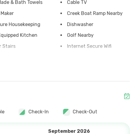
ade & Bath Towels
Cable TV
 Maker
Creek Boat Ramp Nearby
ure Housekeeping
Dishwasher
Equipped Kitchen
Golf Nearby
r Stairs
Internet Secure Wifi
 View
Outside Shower
or Balcony
Soap & Toilet Paper
ront
Yard
 Maker Keurig
Grill
y Off-season
le
Check-In
Check-Out
September 2026