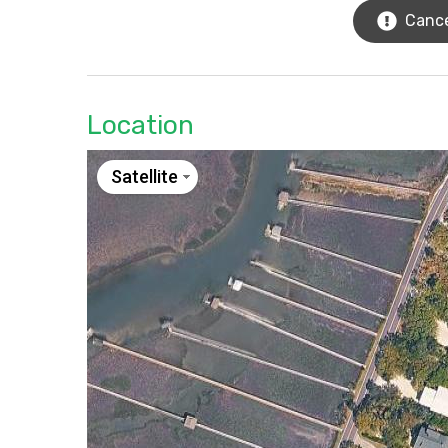
Cance
Location
Satellite