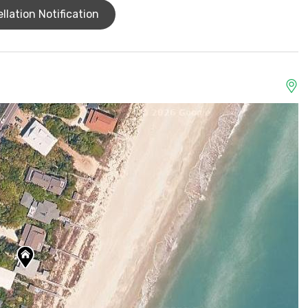
llation Notification