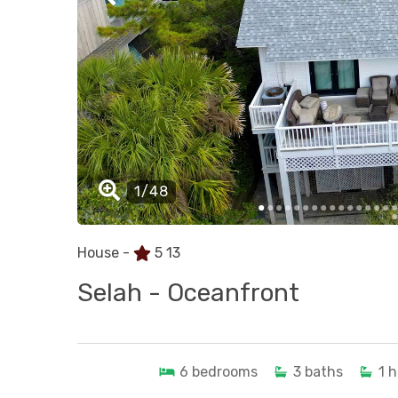
House -
5
13
Selah - Oceanfront
6
bedrooms
3
baths
1
h