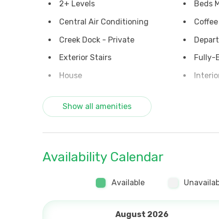
2+ Levels
Beds M
Central Air Conditioning
Coffee
Creek Dock - Private
Depart
Exterior Stairs
Fully-
House
Interio
No Smoking
Ocean
Show all amenities
Parking on Premises
Porch 
Washer & Dryer
Waterf
Ceiling Fans
Coffee
Availability Calendar
Internet (Wi Fi)
Nightl
rentals
Available
Unavailab
August 2026