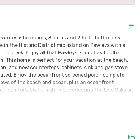
eatures 6 bedrooms, 3 baths and 2 half- bathrooms.
in the Historic District mid-island on Pawleys with a
the creek. Enjoy all that Pawleys Island has to offer.
! This home is perfect for your vacation at the beach.
an, and new countertops, cabinets, sink and gas stove.
pdated. Enjoy the oceanfront screened porch complete
iews of the beach and ocean, plus an oceanfront
ith comfortable furnishings overlooking the Live Oaks on
use. This house provides the perfect place to pause,
ral beauty that surrounds Pawleys Island.
DVD, Wireless Internet Access, Dishwasher, Microwave, 2