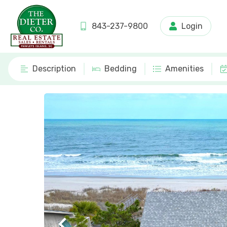
843-237-9800
Login
Description
Bedding
Amenities