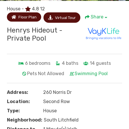
House -
4.8
12
Share
Floor Plan
Virtual Tour
Henrys Hideout -
Private Pool
6
bedrooms
4
baths
14
guests
Pets Not Allowed
Swimming Pool
Address:
260 Norris Dr
Location:
Second Row
Type:
House
Neighborhood:
South Litchfield