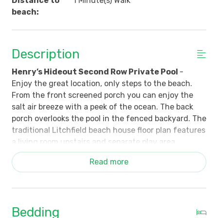
Distance to
1 Minute(s) Walk
beach:
Description
Henry’s Hideout Second Row Private Pool
-
Enjoy the great location, only steps to the beach.
From the front screened porch you can enjoy the
salt air breeze with a peek of the ocean. The back
porch overlooks the pool in the fenced backyard. The
traditional Litchfield beach house floor plan features
a living room upstairs and separate play area
downstairs that is accessible by the interior stairs
Read more
and outside doors. Three upstairs bedrooms (2 Kings,
1 Queen) with two shared bathrooms, and three
downstairs bedrooms (1 Queen, 1 Double, 2 Sets of
Bunk Beds) with two bathrooms.
Bedding