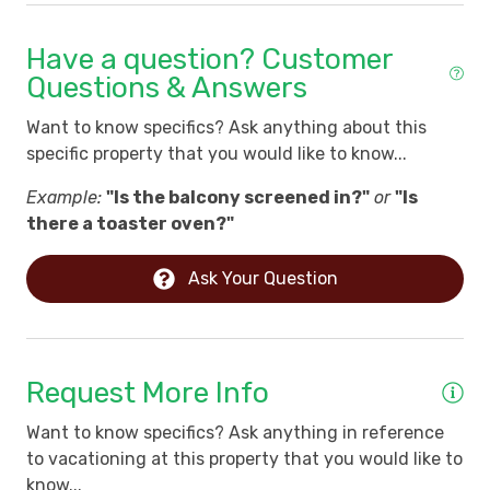
Have a question? Customer
Questions & Answers
Want to know specifics? Ask anything about this
specific property that you would like to know...
Example:
"Is the balcony screened in?"
or
"Is
there a toaster oven?"
Ask Your Question
Request More Info
Want to know specifics? Ask anything in reference
to vacationing at this property that you would like to
know...