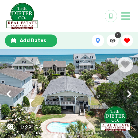
1
Add Dates