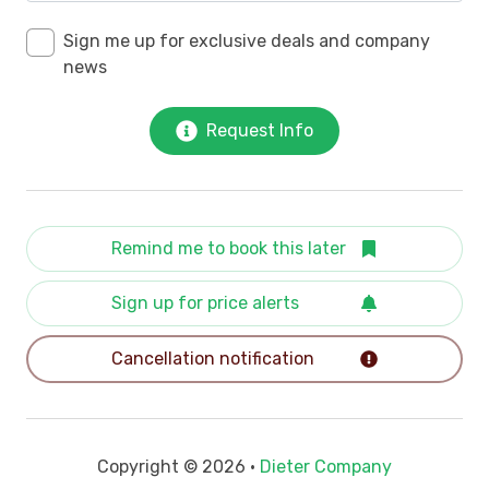
Sign me up for exclusive deals and company
news
Request Info
Remind me to book this later
Sign up for price alerts
Cancellation notification
Copyright © 2026 •
Dieter Company