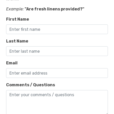
Example:
"Are fresh linens provided?"
First Name
Last Name
Email
Comments / Questions