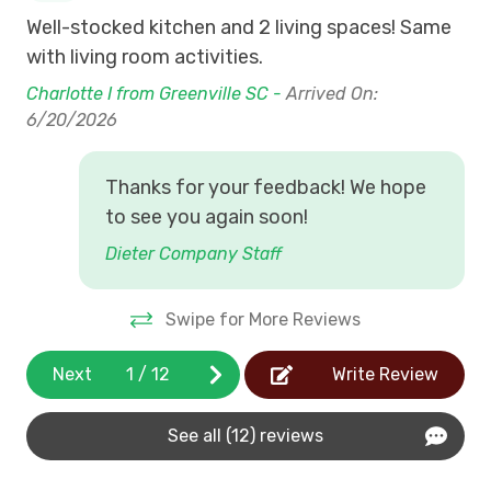
Well-stocked kitchen and 2 living spaces! Same
Wit
with living room activities.
We
Charlotte I from Greenville SC -
Arrived On:
Kat
6/20/2026
5/
Thanks for your feedback! We hope
to see you again soon!
Dieter Company Staff
Swipe for More Reviews
Next
1
/
12
Write Review
See all (12) reviews