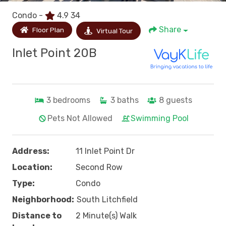
Condo -
4.9
34
Share
Floor Plan
Virtual Tour
Inlet Point 20B
3
bedrooms
3
baths
8
guests
Pets Not Allowed
Swimming Pool
Address:
11 Inlet Point Dr
Location:
Second Row
Type:
Condo
Neighborhood:
South Litchfield
Distance to
2 Minute(s) Walk