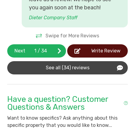
you again soon at the beach!
Dieter Company Staff
Swipe for More Reviews
Next
1
/
34
Write Review
See all (34) reviews
Have a question? Customer
Questions & Answers
Want to know specifics? Ask anything about this
specific property that you would like to know...