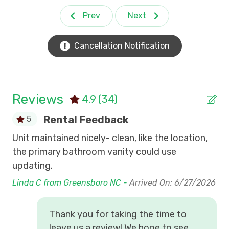
A private boardwalk across the salt marsh out
Prev
Next
Beach Gear Weekly Credit
to a dock on the creek
Community sidewalks
Ceiling Fans
Private access to the beach
Cancellation Notification
Inlet Point Condos
24-hour manned gated entrance
Walk or bike to nearby restaurants
Internet (Wi Fi)
Shopping, golf courses and grocery stores are
Nightly Off-season rentals
all nearby.
Reviews
4.9
(34)
Swimming Pool Access
*Pets are not allowed by guests in Inlet Point.
Rental Feedback
5
*No boats, motorcycles, trailers, recreational
Winter Monthly Rental
Unit maintained nicely- clean, like the location,
Th
vehicles allowed.
*Guests are not permitted golf carts.
the primary bathroom vanity could use
Cha
*View All Inlet Point Community Rules
updating.
5/
Linda C from Greensboro NC -
Arrived On: 6/27/2026
Thank you for taking the time to
leave us a review! We hope to see