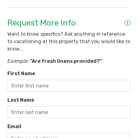
Request More Info
Want to know specifics? Ask anything in reference
to vacationing at this property that you would like to
know...
Example:
"Are fresh linens provided?"
First Name
Last Name
Email