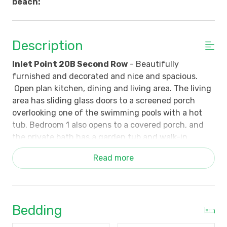
beach:
Description
Inlet Point 20B Second Row
- Beautifully
furnished and decorated and nice and spacious.
Open plan kitchen, dining and living area. The living
area has sliding glass doors to a screened porch
overlooking one of the swimming pools with a hot
tub. Bedroom 1 also opens to a covered porch, and
the private bath has a garden tub and walk-in
shower. Bedroom 2 has a queen bed and bath with
Read more
tub/shower combination. Bedroom 3 has 2 singles
and a bath with tub/shower combination. For
additional sleeping arrangements, there is a queen
sleeper sofa in the living area. Building 20 has an
Bedding
elevator, and there is reserved covered parking for 2
cars.