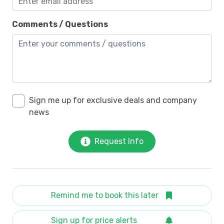
Comments / Questions
Sign me up for exclusive deals and company
news
Request Info
Remind me to book this later
Sign up for price alerts