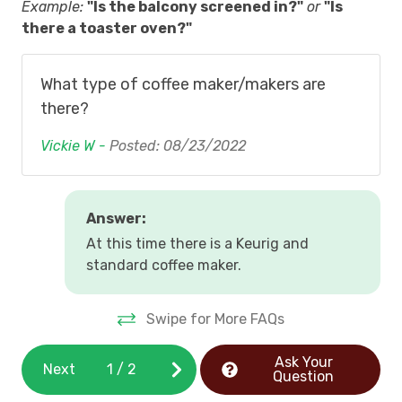
Example:
"Is the balcony screened in?"
or
"Is
there a toaster oven?"
,
What type of coffee maker/makers are
there?
Vickie W -
Posted: 08/23/2022
Answer:
At this time there is a Keurig and
standard coffee maker.
Swipe for More FAQs
Ask Your
Next
1
/
2
Question