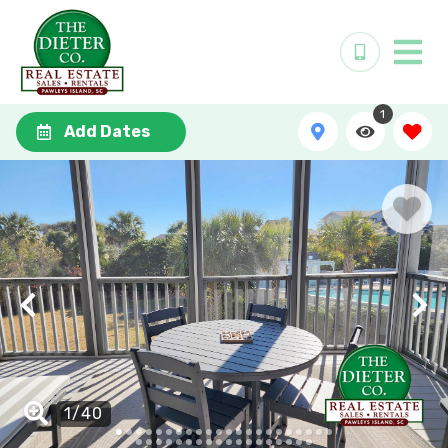
1
Add Dates