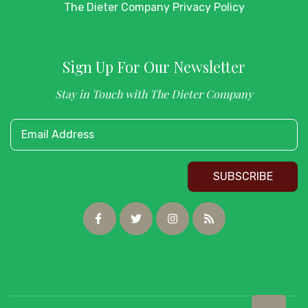
The Dieter Company Privacy Policy
Sign Up For Our Newsletter
Stay in Touch with The Dieter Company
Email Address
SUBSCRIBE