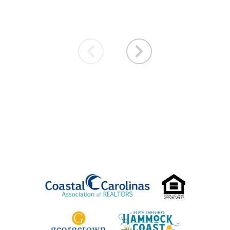
VACATION SPECIALS