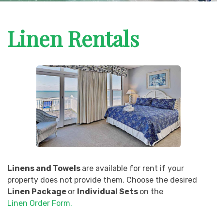
Linen Rentals
Linens and Towels
are available for rent if your
property does not provide them. Choose the desired
Linen Package
or
Individual Sets
on the
Linen Order Form.