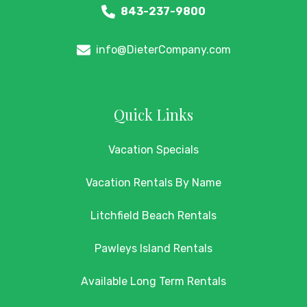
843-237-9800
info@DieterCompany.com
Quick Links
Vacation Specials
Vacation Rentals By Name
Litchfield Beach Rentals
Pawleys Island Rentals
Available Long Term Rentals