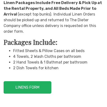
Linen Packages Include Free Delivery & Pick Up at
the Rental Property, and All Beds Made Prior to
Arrival
(except top bunks).
Individual Linen Orders
should be picked up and returned to The Dieter
Company office unless delivery is requested on this
order form.
Packages Include:
Fitted Sheets & Pillow Cases on all beds
4 Towels, 2 Wash Cloths per bathroom
2 Hand Towels & 1 Bathmat per bathroom
2 Dish Towels for kitchen
LINENS FORM