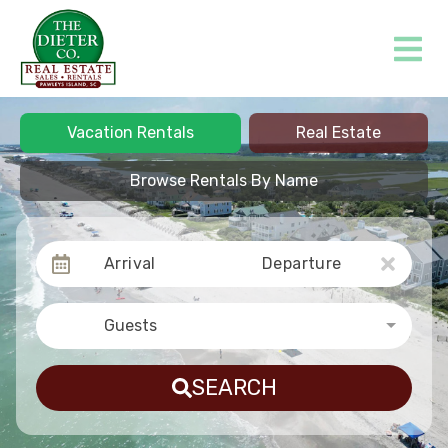
Vacation Rentals
Real Estate
Browse Rentals By Name
Arrival
Departure
Guests
SEARCH