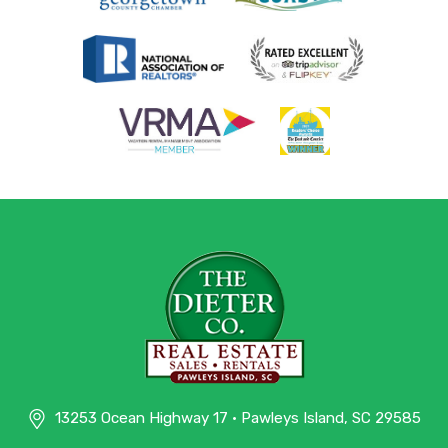
13253 Ocean Highway 17 • Pawleys Island, SC 29585