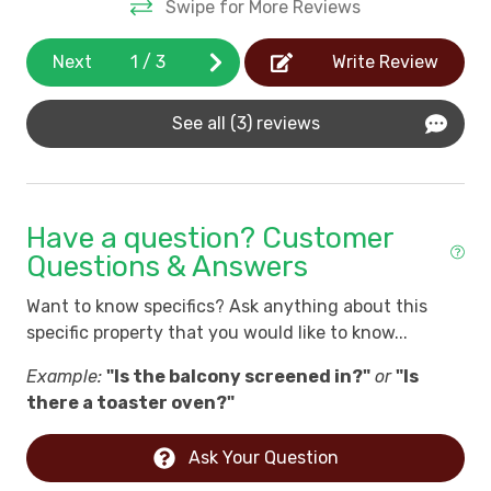
Swipe for More Reviews
*View all Litchfield By The Sea Community Rules
own
Next
1
/
3
Write Review
See all (3) reviews
h a
e
d
Have a question? Customer
ot
Questions & Answers
Want to know specifics? Ask anything about this
d,
specific property that you would like to know...
Example:
"Is the balcony screened in?"
or
"Is
t
there a toaster oven?"
e
Ask Your Question
…