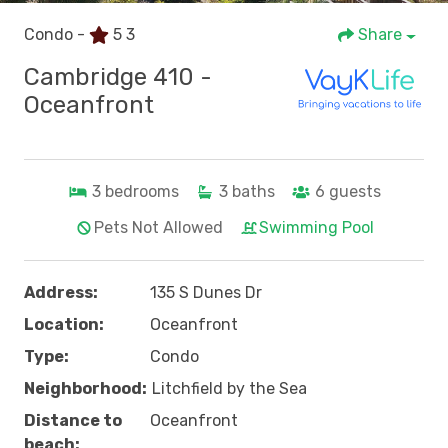
Condo -
5
3
Share
Cambridge 410 -
Oceanfront
3
bedrooms
3
baths
6
guests
Pets Not Allowed
Swimming Pool
Address:
135 S Dunes Dr
Location:
Oceanfront
Type:
Condo
Neighborhood:
Litchfield by the Sea
Distance to
Oceanfront
beach: