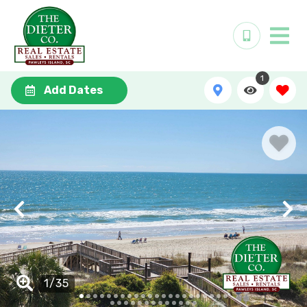
1
Add Dates