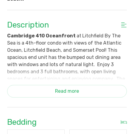
Description
Cambridge 410 Oceanfront
at
Litchfield By The
Sea is a 4th-floor condo with views of the Atlantic
Ocean, Litchfield Beach, and Somerset Pool! This
spacious end unit has the bumped out dining area
with windows and lots of natural light. Enjoy 3
bedrooms and 3 full bathrooms, with open living
spaces for entertaining and enjoying company. The
living area opens to a furnished private balcony -
Read more
perfect for sunrise mornings and comforting coastal
breezes in the evenings. The kitchen is well-
appointed for meal preparation. There is a breakfast
bar with barstools and a dining table that seats 6.
Bedding
The primary bedroom has a wall of glass windows