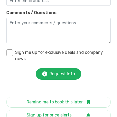
Comments / Questions
Sign me up for exclusive deals and company
news
Request Info
Remind me to book this later
Sign up for price alerts