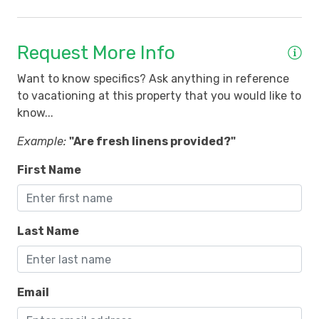
f
Request More Info
o
Want to know specifics? Ask anything in reference
to vacationing at this property that you would like to
know...
6
Example:
"Are fresh linens provided?"
First Name
Last Name
Email