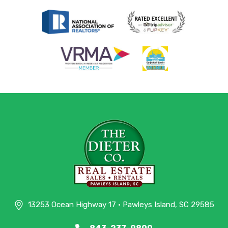
13253 Ocean Highway 17 • Pawleys Island, SC 29585