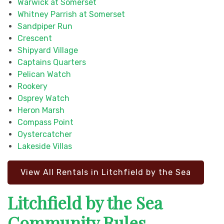
Warwick at Somerset
Whitney Parrish at Somerset
Sandpiper Run
Crescent
Shipyard Village
Captains Quarters
Pelican Watch
Rookery
Osprey Watch
Heron Marsh
Compass Point
Oystercatcher
Lakeside Villas
View All Rentals in Litchfield by the Sea
Litchfield by the Sea
Community Rules