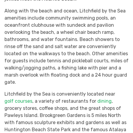
Along with the beach and ocean, Litchfield by the Sea
amenities include community swimming pools, an
oceanfront clubhouse with sundeck and pavilion
overlooking the beach, a wheel chair beach ramp,
bathrooms, and water fountains. Beach showers to
rinse off the sand and salt water are conveniently
located on the walkways to the beach. Other amenities
for guests include tennis and pickleball courts, miles of
walking/jogging paths, a fishing lake with pier and a
marsh overlook with floating dock and a 24 hour guard
gate.
Litchfield by the Sea is conveniently located near
golf courses
, a variety of restaurants for
dining
,
grocery stores, coffee shops, and the great shops of
Pawleys Island. Brookgreen Gardens is 5 miles North
with famous sculpture exhibits and gardens as well as
Huntington Beach State Park and the famous Atalaya