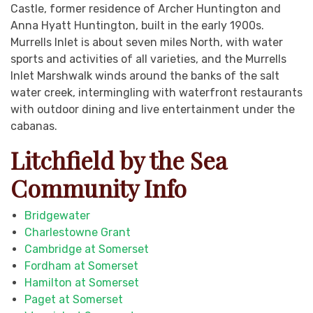
Castle, former residence of Archer Huntington and
Anna Hyatt Huntington, built in the early 1900s.
Murrells Inlet is about seven miles North, with water
sports and activities of all varieties, and the Murrells
Inlet Marshwalk winds around the banks of the salt
water creek, intermingling with waterfront restaurants
with outdoor dining and live entertainment under the
cabanas.
Litchfield by the Sea
Community Info
Bridgewater
Charlestowne Grant
Cambridge at Somerset
Fordham at Somerset
Hamilton at Somerset
Paget at Somerset