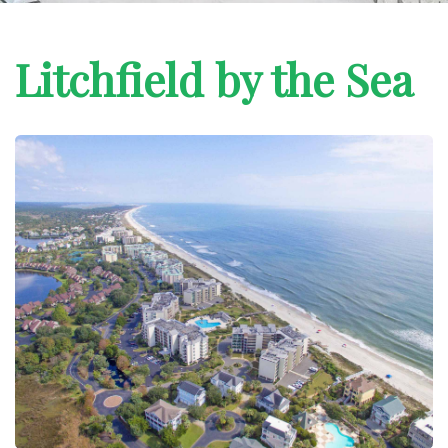
Litchfield by the Sea