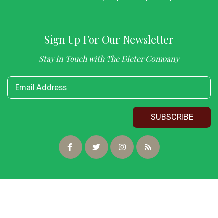
Sign Up For Our Newsletter
Stay in Touch with The Dieter Company
Email Address
SUBSCRIBE