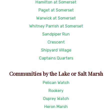
Hamilton at Somerset
Paget at Somerset
Warwick at Somerset
Whitney Parrish at Somerset
Sandpiper Run
Crescent
Shipyard Village
Captains Quarters
Communities by the Lake or Salt Marsh
Pelican Watch
Rookery
Osprey Watch
Heron Marsh