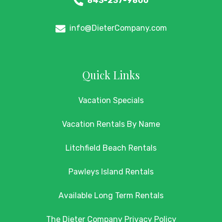
843-237-9800
info@DieterCompany.com
Quick Links
Vacation Specials
Vacation Rentals By Name
Litchfield Beach Rentals
Pawleys Island Rentals
Available Long Term Rentals
The Dieter Company Privacy Policy