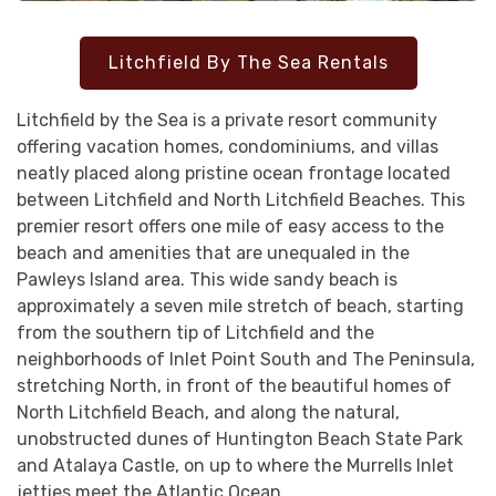
Litchfield By The Sea Rentals
Litchfield by the Sea is a private resort community
offering vacation homes, condominiums, and villas
neatly placed along pristine ocean frontage located
between Litchfield and North Litchfield Beaches. This
premier resort offers one mile of easy access to the
beach and amenities that are unequaled in the
Pawleys Island area. This wide sandy beach is
approximately a seven mile stretch of beach, starting
from the southern tip of Litchfield and the
neighborhoods of Inlet Point South and The Peninsula,
stretching North, in front of the beautiful homes of
North Litchfield Beach, and along the natural,
unobstructed dunes of Huntington Beach State Park
and Atalaya Castle, on up to where the Murrells Inlet
jetties meet the Atlantic Ocean.