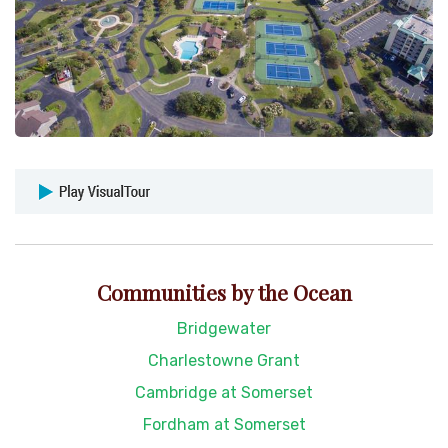
Communities by the Ocean
Bridgewater
Charlestowne Grant
Cambridge at Somerset
Fordham at Somerset