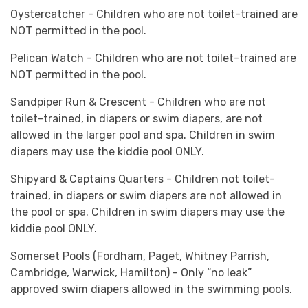
Oystercatcher - Children who are not toilet-trained are
NOT permitted in the pool.
Pelican Watch - Children who are not toilet-trained are
NOT permitted in the pool.
Sandpiper Run & Crescent - Children who are not
toilet-trained, in diapers or swim diapers, are not
allowed in the larger pool and spa. Children in swim
diapers may use the kiddie pool ONLY.
Shipyard & Captains Quarters - Children not toilet-
trained, in diapers or swim diapers are not allowed in
the pool or spa. Children in swim diapers may use the
kiddie pool ONLY.
Somerset Pools (Fordham, Paget, Whitney Parrish,
Cambridge, Warwick, Hamilton) - Only “no leak”
approved swim diapers allowed in the swimming pools.