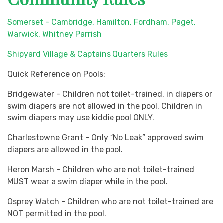
Somerset - Cambridge, Hamilton, Fordham, Paget,
Warwick, Whitney Parrish
Shipyard Village & Captains Quarters Rules
Quick Reference on Pools:
Bridgewater - Children not toilet-trained, in diapers or
swim diapers are not allowed in the pool. Children in
swim diapers may use kiddie pool ONLY.
Charlestowne Grant - Only “No Leak” approved swim
diapers are allowed in the pool.
Heron Marsh - Children who are not toilet-trained
MUST wear a swim diaper while in the pool.
Osprey Watch - Children who are not toilet-trained are
NOT permitted in the pool.