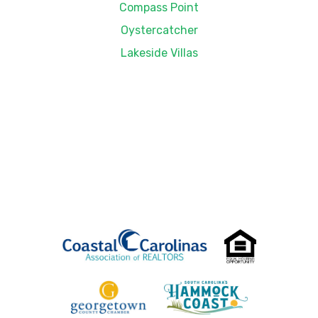
Compass Point
Oystercatcher
Lakeside Villas