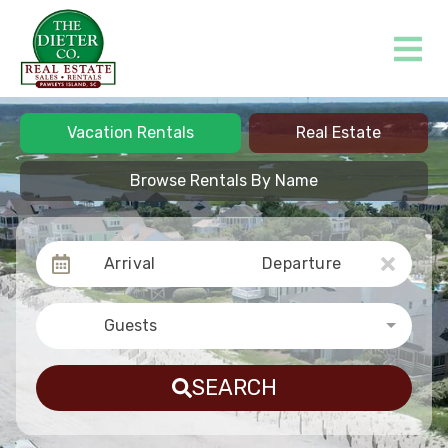
Vacation Rentals
Real Estate
Browse Rentals By Name
Arrival
Departure
Guests
SEARCH