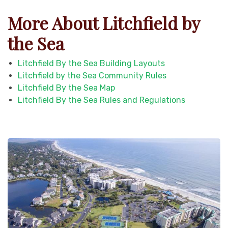
More About Litchfield by
the Sea
Litchfield By the Sea Building Layouts
Litchfield by the Sea Community Rules
Litchfield By the Sea Map
Litchfield By the Sea Rules and Regulations