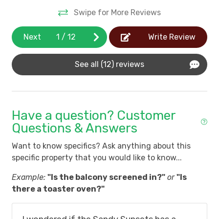
restaurants, golf courses and grocery stores.
Swipe for More Reviews
*All rentals in Litchfield By The Sea arriving
after January 1, 2024 are subject to LBTS HOA
Next
1
/
12
Write Review
Resort Fee of $15 per night up to $210 total per
reservation.
View more details
See all (12) reviews
*Pets are not allowed by guests in Litchfield By
The Sea.
*Litchfield By The Sea does not allow boats,
motorcycles, trailers, and recreational
Have a question? Customer
vehicles.
*Guests are not permitted golf carts at
Questions & Answers
oceanfront and oceanside properties.
Want to know specifics? Ask anything about this
*View all Litchfield By The Sea Community Rules
specific property that you would like to know...
Example:
"Is the balcony screened in?"
or
"Is
there a toaster oven?"