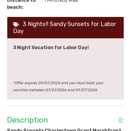
Distance to
1 Minute(s) Walk
beach:
3 Nights!! Sandy Sunsets for Labor
Day
3 Night Vacation for Labor Day!
*Offer expires 09/07/2026 and you must book your
vacation between 07/21/2026 and 09/07/2026.
Description
Sandy Sunsets Charlestown Grant Marshfront