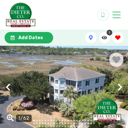
1
Add Dates