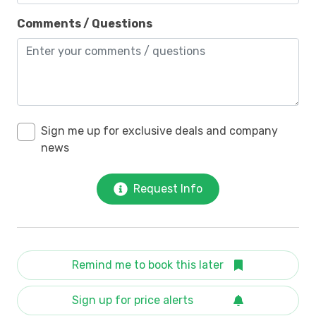
Comments / Questions
Sign me up for exclusive deals and company
news
Request Info
Remind me to book this later
Sign up for price alerts