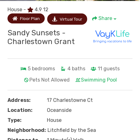
House -
4.9
12
Share
Floor Plan
Virtual Tour
Sandy Sunsets -
Charlestown Grant
5
bedrooms
4
baths
11
guests
Pets Not Allowed
Swimming Pool
Address:
17 Charlestowne Ct
Location:
Oceanside
Type:
House
Neighborhood:
Litchfield by the Sea