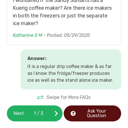
I wondered if the Sandy Sunsets has a
Kuerig coffee maker? Are there ice makers
in both the freezers or just the separate
ice maker?
Katherine S M -
Posted: 05/29/2025
Answer:
It is a regular drip coffee maker & as far
as I know the fridge/freezer produces
ice as well as the stand alone ice maker.
Swipe for More FAQs
Ask Your
Next
1
/
3
Question