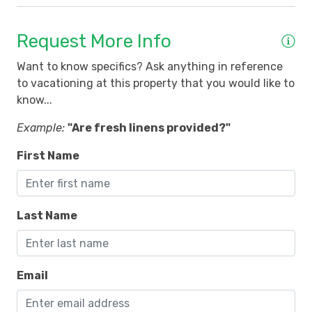
Request More Info
Want to know specifics? Ask anything in reference
to vacationing at this property that you would like to
know...
Example:
"Are fresh linens provided?"
First Name
Last Name
Email