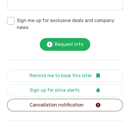
Sign me up for exclusive deals and company
news
Request Info
Remind me to book this later
Sign up for price alerts
Cancellation notification