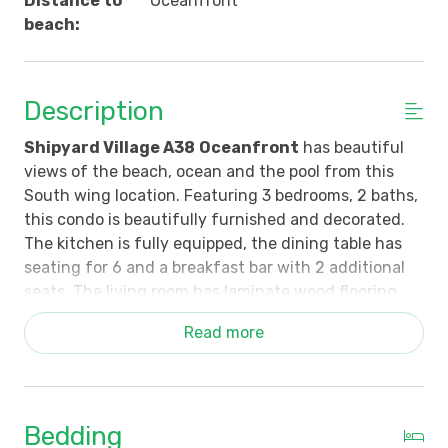
Distance to
Oceanfront
beach:
Description
Shipyard Village A38
Oceanfront
has beautiful
views of the beach, ocean and the pool from this
South wing location. Featuring 3 bedrooms, 2 baths,
this condo is beautifully furnished and decorated.
The kitchen is fully equipped, the dining table has
seating for 6 and a breakfast bar with 2 additional
seats. The living room has laminate wood flooring,
floor to ceiling windows and sliding door that opens
Read more
to the shaded balcony and beautiful view of the
ocean and back to the pool. The dining area has a
wet bar with icemaker. The primary bedroom has a
wall of windows with a view out to the ocean. The
Bedding
primary bath features a garden tub and walk-in