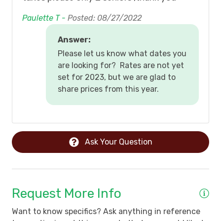
Paulette T -
Posted: 08/27/2022
Answer:
Please let us know what dates you
are looking for? Rates are not yet
set for 2023, but we are glad to
share prices from this year.
Ask Your Question
Request More Info
Want to know specifics? Ask anything in reference