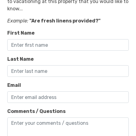
to vacationing at this property that you would like to
know...
Example:
"Are fresh linens provided?"
First Name
Last Name
Email
Comments / Questions