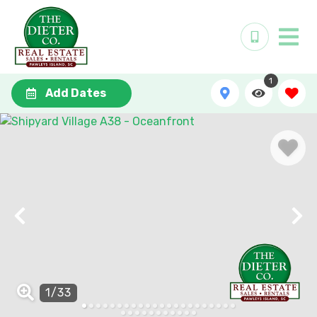
1
Add Dates