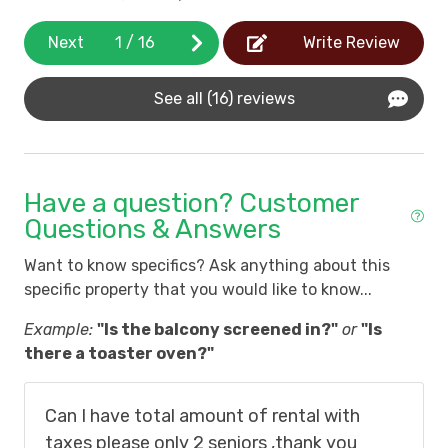
Next
1
/
16
Write Review
See all (16) reviews
Have a question? Customer
Questions & Answers
Want to know specifics? Ask anything about this
specific property that you would like to know...
Example:
"Is the balcony screened in?"
or
"Is
there a toaster oven?"
Can I have total amount of rental with
taxes please only 2 seniors ,thank you