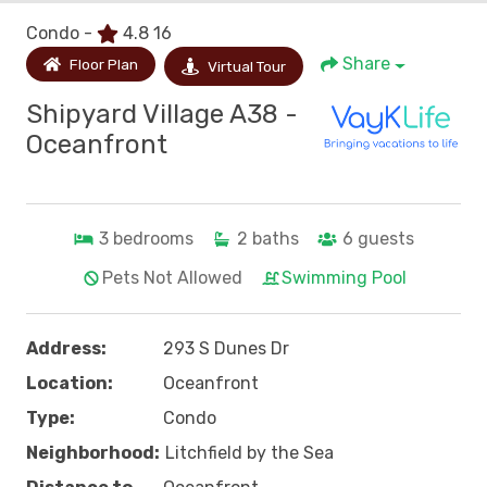
Condo -
4.8
16
Share
Floor Plan
Virtual Tour
Shipyard Village A38 -
Oceanfront
3
bedrooms
2
baths
6
guests
Pets Not Allowed
Swimming Pool
Address:
293 S Dunes Dr
Location:
Oceanfront
Type:
Condo
Neighborhood:
Litchfield by the Sea