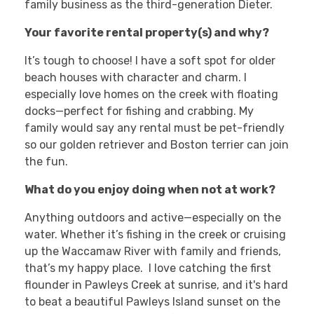
family business as the third-generation Dieter.
Your favorite rental property(s) and why?
It’s tough to choose! I have a soft spot for older
beach houses with character and charm. I
especially love homes on the creek with floating
docks—perfect for fishing and crabbing. My
family would say any rental must be pet-friendly
so our golden retriever and Boston terrier can join
the fun.
What do you enjoy doing when not at work?
Anything outdoors and active—especially on the
water. Whether it’s fishing in the creek or cruising
up the Waccamaw River with family and friends,
that’s my happy place. I love catching the first
flounder in Pawleys Creek at sunrise, and it's hard
to beat a beautiful Pawleys Island sunset on the