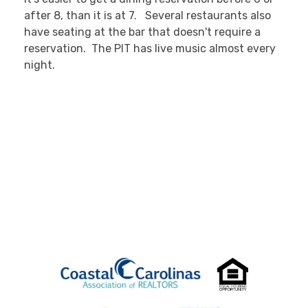
after 8, than it is at 7. Several restaurants also
have seating at the bar that doesn't require a
reservation. The PIT has live music almost every
night.