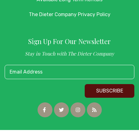
The Dieter Company Privacy Policy
Sign Up For Our Newsletter
Stay in Touch with The Dieter Company
Email Address
SUBSCRIBE