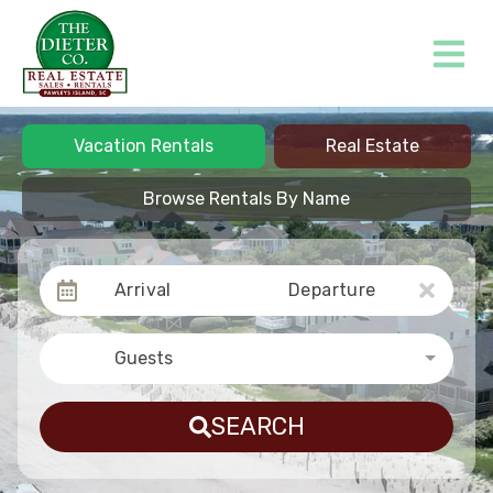
Vacation Rentals
Real Estate
Browse Rentals By Name
Arrival
Departure
Guests
SEARCH