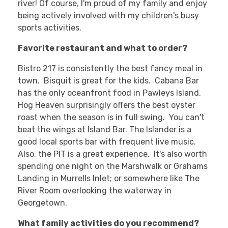
river! Of course, I'm proud of my family and enjoy
being actively involved with my children's busy
sports activities.
Favorite restaurant and what to order?
Bistro 217 is consistently the best fancy meal in
town. Bisquit is great for the kids. Cabana Bar
has the only oceanfront food in Pawleys Island.
Hog Heaven surprisingly offers the best oyster
roast when the season is in full swing. You can't
beat the wings at Island Bar. The Islander is a
good local sports bar with frequent live music.
Also, the PIT is a great experience. It's also worth
spending one night on the Marshwalk or Grahams
Landing in Murrells Inlet; or somewhere like The
River Room overlooking the waterway in
Georgetown.
What family activities do you recommend?