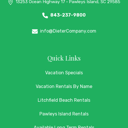
13253 Ocean Highway 17 • Pawleys Island, SC 29585
843-237-9800
info@DieterCompany.com
Quick Links
Vacation Specials
Vacation Rentals By Name
Litchfield Beach Rentals
Pawleys Island Rentals
Available Long Term Rentals