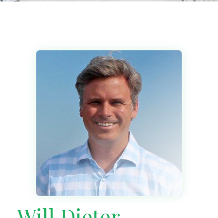
Will Dieter