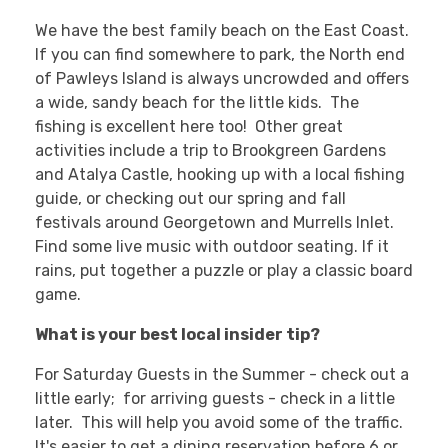
We have the best family beach on the East Coast.
If you can find somewhere to park, the North end
of Pawleys Island is always uncrowded and offers
a wide, sandy beach for the little kids. The
fishing is excellent here too! Other great
activities include a trip to Brookgreen Gardens
and Atalya Castle, hooking up with a local fishing
guide, or checking out our spring and fall
festivals around Georgetown and Murrells Inlet.
Find some live music with outdoor seating. If it
rains, put together a puzzle or play a classic board
game.
What is your best local insider tip?
For Saturday Guests in the Summer - check out a
little early; for arriving guests - check in a little
later. This will help you avoid some of the traffic.
It's easier to get a dining reservation before 6 or