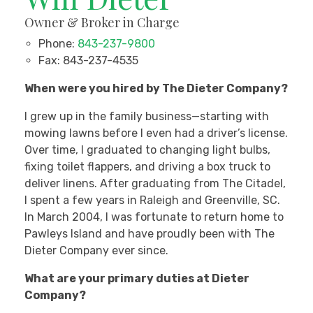
Owner & Broker in Charge
Phone:
843-237-9800
Fax:
843-237-4535
When were you hired by The Dieter Company?
I grew up in the family business—starting with
mowing lawns before I even had a driver’s license.
Over time, I graduated to changing light bulbs,
fixing toilet flappers, and driving a box truck to
deliver linens. After graduating from The Citadel,
I spent a few years in Raleigh and Greenville, SC.
In March 2004, I was fortunate to return home to
Pawleys Island and have proudly been with The
Dieter Company ever since.
What are your primary duties at Dieter
Company?