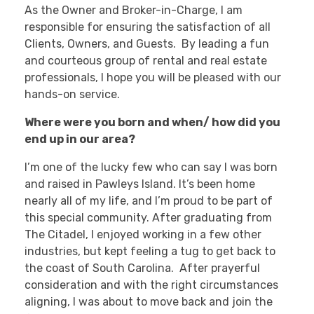
As the Owner and Broker-in-Charge, I am
responsible for ensuring the satisfaction of all
Clients, Owners, and Guests. By leading a fun
and courteous group of rental and real estate
professionals, I hope you will be pleased with our
hands-on service.
Where were you born and when/ how did you
end up in our area?
I’m one of the lucky few who can say I was born
and raised in Pawleys Island. It’s been home
nearly all of my life, and I’m proud to be part of
this special community. After graduating from
The Citadel, I enjoyed working in a few other
industries, but kept feeling a tug to get back to
the coast of South Carolina. After prayerful
consideration and with the right circumstances
aligning, I was about to move back and join the