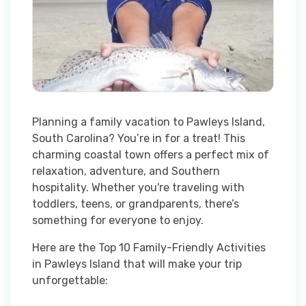
Planning a family vacation to Pawleys Island,
South Carolina? You’re in for a treat! This
charming coastal town offers a perfect mix of
relaxation, adventure, and Southern
hospitality. Whether you're traveling with
toddlers, teens, or grandparents, there’s
something for everyone to enjoy.
Here are the Top 10 Family-Friendly Activities
in Pawleys Island that will make your trip
unforgettable: