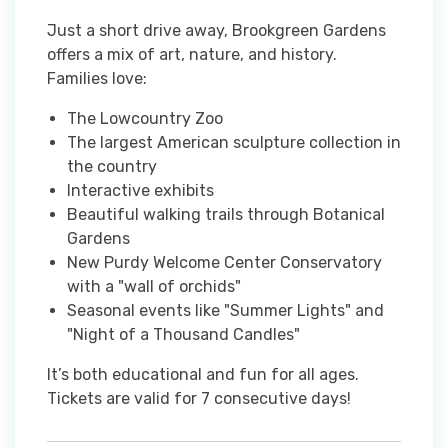
Just a short drive away, Brookgreen Gardens
offers a mix of art, nature, and history.
Families love:
The Lowcountry Zoo
The largest American sculpture collection in
the country
Interactive exhibits
Beautiful walking trails through Botanical
Gardens
New Purdy Welcome Center Conservatory
with a "wall of orchids"
Seasonal events like "Summer Lights" and
"Night of a Thousand Candles"
It’s both educational and fun for all ages.
Tickets are valid for 7 consecutive days!