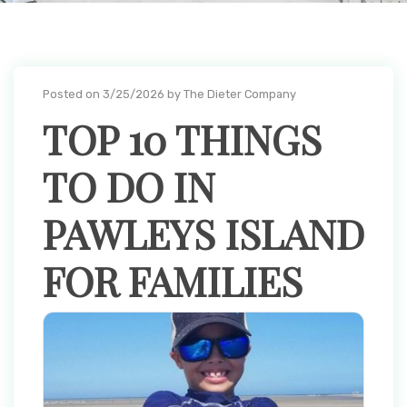
Posted on 3/25/2026 by The Dieter Company
TOP 10 THINGS
TO DO IN
PAWLEYS ISLAND
FOR FAMILIES