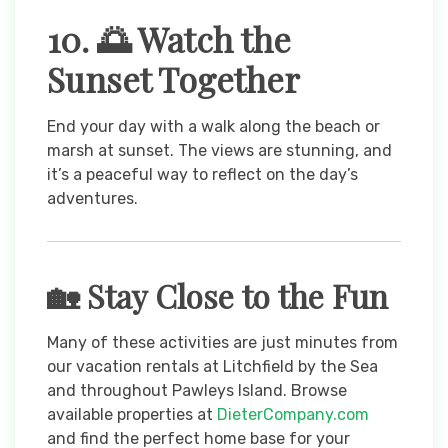
10. 🌅 Watch the
Sunset Together
End your day with a walk along the beach or
marsh at sunset. The views are stunning, and
it’s a peaceful way to reflect on the day’s
adventures.
🏡 Stay Close to the Fun
Many of these activities are just minutes from
our vacation rentals at Litchfield by the Sea
and throughout Pawleys Island. Browse
available properties at
DieterCompany.com
and find the perfect home base for your