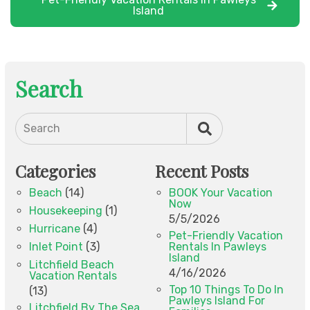
Island
Search
Search
Categories
Recent Posts
Beach
(14)
BOOK Your Vacation
Now
Housekeeping
(1)
5/5/2026
Hurricane
(4)
Pet-Friendly Vacation
Inlet Point
(3)
Rentals In Pawleys
Island
Litchfield Beach
4/16/2026
Vacation Rentals
Top 10 Things To Do In
(13)
Pawleys Island For
Litchfield By The Sea