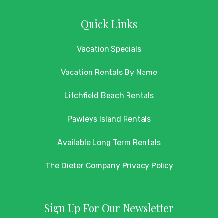
Quick Links
Vacation Specials
Vacation Rentals By Name
Litchfield Beach Rentals
Pawleys Island Rentals
Available Long Term Rentals
The Dieter Company Privacy Policy
Sign Up For Our Newsletter