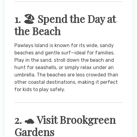
1. 🏖️ Spend the Day at
the Beach
Pawleys Island is known for its wide, sandy
beaches and gentle surf—ideal for families.
Play in the sand, stroll down the beach and
hunt for seashells, or simply relax under an
umbrella. The beaches are less crowded than
other coastal destinations, making it perfect
for kids to play safely.
2. 🐢 Visit Brookgreen
Gardens