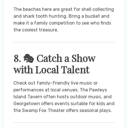
The beaches here are great for shell collecting
and shark tooth hunting. Bring a bucket and
make it a family competition to see who finds
the coolest treasure.
8. 🎭 Catch a Show
with Local Talent
Check out family-friendly live music or
performances at local venues. The Pawleys
Island Tavern often hosts outdoor music, and
Georgetown offers events suitable for kids and
the Swamp Fox Theater offers seasonal plays.