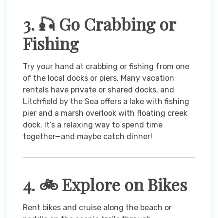
3. 🎣 Go Crabbing or
Fishing
Try your hand at crabbing or fishing from one
of the local docks or piers. Many vacation
rentals have private or shared docks, and
Litchfield by the Sea offers a lake with fishing
pier and a marsh overlook with floating creek
dock. It’s a relaxing way to spend time
together—and maybe catch dinner!
4. 🚲 Explore on Bikes
Rent bikes and cruise along the beach or