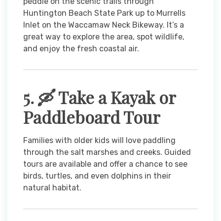
peddle on the scenic trails through
Huntington Beach State Park up to Murrells
Inlet on the Waccamaw Neck Bikeway. It’s a
great way to explore the area, spot wildlife,
and enjoy the fresh coastal air.
5. 🛶 Take a Kayak or
Paddleboard Tour
Families with older kids will love paddling
through the salt marshes and creeks. Guided
tours are available and offer a chance to see
birds, turtles, and even dolphins in their
natural habitat.