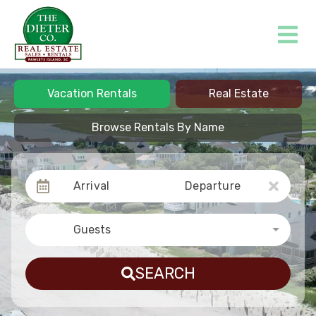
Vacation Rentals
Real Estate
Browse Rentals By Name
Arrival
Departure
Guests
SEARCH