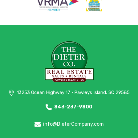
13253 Ocean Highway 17 • Pawleys Island, SC 29585
843-237-9800
info@DieterCompany.com