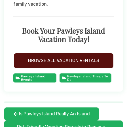
family vacation.
Book Your Pawleys Island
Vacation Today!
BROWSE ALL VACATION RENTALS
,
Pawleys Island
Pawleys Island Things To
Events
Do
Is Pawleys Island Really An Island
Pet-Friendly Vacation Rentals in Pawleys