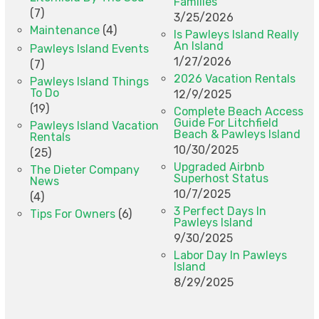
Families
(7)
3/25/2026
Maintenance
(4)
Is Pawleys Island Really
An Island
Pawleys Island Events
1/27/2026
(7)
2026 Vacation Rentals
Pawleys Island Things
To Do
12/9/2025
(19)
Complete Beach Access
Guide For Litchfield
Pawleys Island Vacation
Beach & Pawleys Island
Rentals
10/30/2025
(25)
Upgraded Airbnb
The Dieter Company
Superhost Status
News
10/7/2025
(4)
3 Perfect Days In
Tips For Owners
(6)
Pawleys Island
9/30/2025
Labor Day In Pawleys
Island
8/29/2025