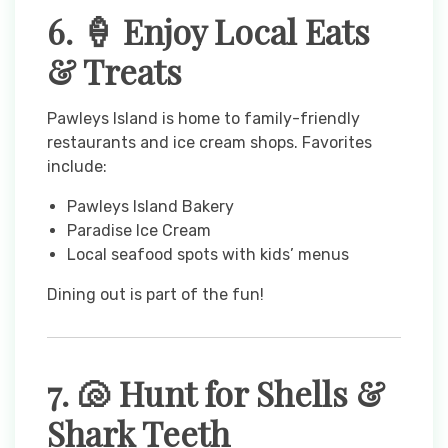
6. 🍦 Enjoy Local Eats
& Treats
Pawleys Island is home to family-friendly
restaurants and ice cream shops. Favorites
include:
Pawleys Island Bakery
Paradise Ice Cream
Local seafood spots with kids’ menus
Dining out is part of the fun!
7. 🐚 Hunt for Shells &
Shark Teeth