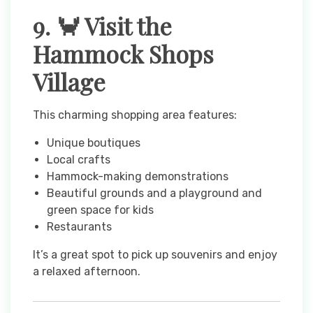
9. 🦀 Visit the
Hammock Shops
Village
This charming shopping area features:
Unique boutiques
Local crafts
Hammock-making demonstrations
Beautiful grounds and a playground and
green space for kids
Restaurants
It’s a great spot to pick up souvenirs and enjoy
a relaxed afternoon.