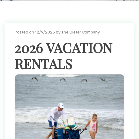
Posted on 12/9/2025 by The Dieter Company
2026 VACATION
RENTALS