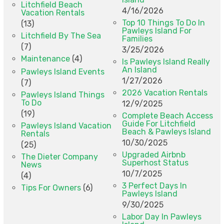
Litchfield Beach
4/16/2026
Vacation Rentals
Top 10 Things To Do In
(13)
Pawleys Island For
Litchfield By The Sea
Families
(7)
3/25/2026
Maintenance
(4)
Is Pawleys Island Really
An Island
Pawleys Island Events
1/27/2026
(7)
2026 Vacation Rentals
Pawleys Island Things
To Do
12/9/2025
(19)
Complete Beach Access
Guide For Litchfield
Pawleys Island Vacation
Beach & Pawleys Island
Rentals
10/30/2025
(25)
Upgraded Airbnb
The Dieter Company
Superhost Status
News
10/7/2025
(4)
3 Perfect Days In
Tips For Owners
(6)
Pawleys Island
9/30/2025
Labor Day In Pawleys