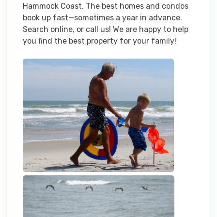
Hammock Coast. The best homes and condos
book up fast—sometimes a year in advance.
Search online, or call us! We are happy to help
you find the best property for your family!