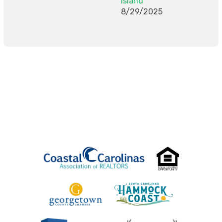
Island
8/29/2025