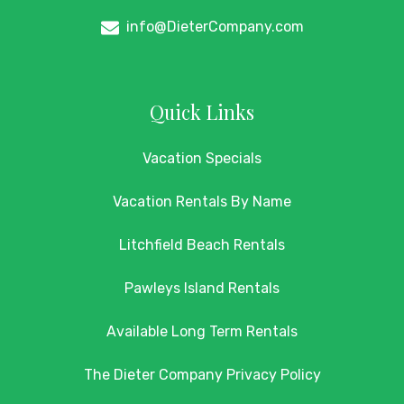
info@DieterCompany.com
Quick Links
Vacation Specials
Vacation Rentals By Name
Litchfield Beach Rentals
Pawleys Island Rentals
Available Long Term Rentals
The Dieter Company Privacy Policy