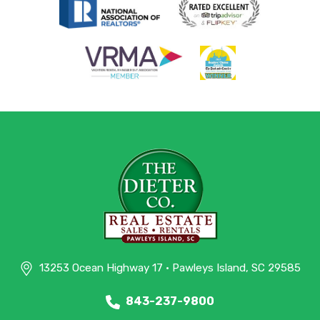
13253 Ocean Highway 17 • Pawleys Island, SC 29585
843-237-9800