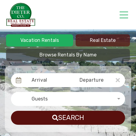
Vacation Rentals
Real Estate
Browse Rentals By Name
Arrival
Departure
Guests
SEARCH