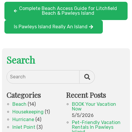
Complete Beach Access Guide for Litchfield
Beach & Pawleys Island
Is Pawleys Island Really An Island
Search
Search
Categories
Recent Posts
Beach
(14)
BOOK Your Vacation
Now
Housekeeping
(1)
5/5/2026
Hurricane
(4)
Pet-Friendly Vacation
Inlet Point
(3)
Rentals In Pawleys
Island