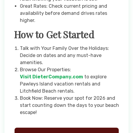
Great Rates: Check current pricing and
availability before demand drives rates
higher.
How to Get Started
Talk with Your Family Over the Holidays:
Decide on dates and any must-have
amenities.
Browse Our Properties:
Visit DieterCompany.com
to explore
Pawleys Island vacation rentals and
Litchfield Beach rentals.
Book Now: Reserve your spot for 2026 and
start counting down the days to your beach
escape!