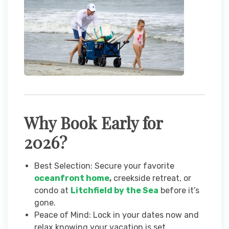
Why Book Early for
2026?
Best Selection: Secure your favorite
oceanfront home
,
creekside retreat, or
condo at
Litchfield by the Sea
before it’s
gone.
Peace of Mind: Lock in your dates now and
relax knowing your vacation is set.