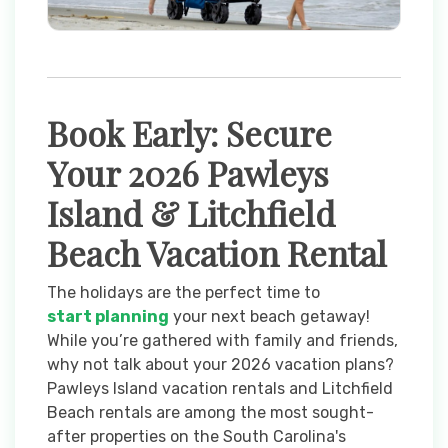
Book Early: Secure
Your 2026 Pawleys
Island & Litchfield
Beach Vacation Rental
The holidays are the perfect time to
start planning
your next beach getaway!
While you’re gathered with family and friends,
why not talk about your 2026 vacation plans?
Pawleys Island vacation rentals and Litchfield
Beach rentals are among the most sought-
after properties on the South Carolina's