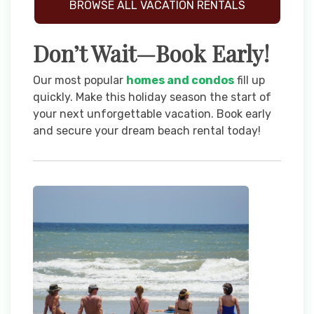
BROWSE ALL VACATION RENTALS
Don’t Wait—Book Early!
Our most popular
homes and condos
fill up
quickly. Make this holiday season the start of
your next unforgettable vacation. Book early
and secure your dream beach rental today!