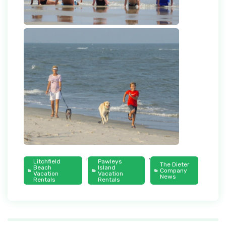
,
,
Litchfield
Pawleys
The Dieter
Beach
Island
Company
Vacation
Vacation
News
Rentals
Rentals