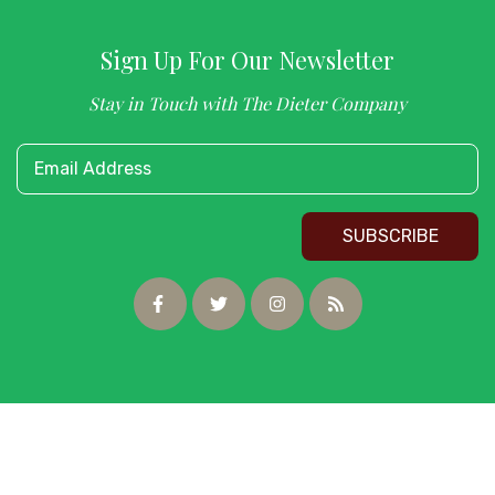
Sign Up For Our Newsletter
Stay in Touch with The Dieter Company
Email Address
SUBSCRIBE
Copyright © 2026 Dieter Company. All Rights Reserved.
Website Design
by InterCoastal Net Designs