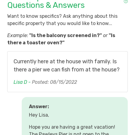
Questions & Answers
Want to know specifics? Ask anything about this
specific property that you would like to know...
Example:
"Is the balcony screened in?"
or
"Is
there a toaster oven?"
Currently here at the house with family. Is
there a pier we can fish from at the house?
Lisa D -
Posted: 08/15/2022
Answer:
Hey Lisa,
Hope you are having a great vacation!
The Pawleys Pier is not open to the