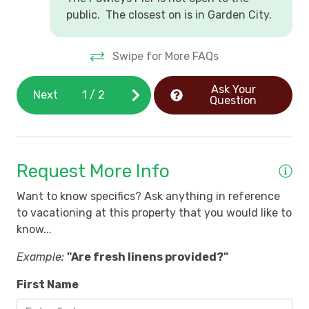
public. The closest on is in Garden City.
Swipe for More FAQs
Ask Your
Next
1
/
2
Question
Request More Info
Want to know specifics? Ask anything in reference
to vacationing at this property that you would like to
know...
Example:
"Are fresh linens provided?"
First Name