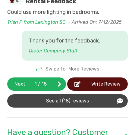
Rental Feedback
4
Internet (Wi Fi)
Check-In
:
Saturday during the Summer.
Could use more lighting in bedrooms.
Bar
Shorter Stays may be available last minute.
Nightly Off-season rentals
6/
Trish P from Lexington SC, -
Arrived On: 7/12/2025
Swimming Pool Access
Pawleys Island
- The natural beauty of our
coastline and waterway combine with history and
Thank you for the feedback.
"Low Country Charm" to make vacations at Pawleys
Dieter Company Staff
Island and Litchfield Beaches the traditional family
favorite. **Please note that King Tides can affect
parking
Swipe for More Reviews
Next
1
/
18
Write Review
See all (18) reviews
Have a question? Customer