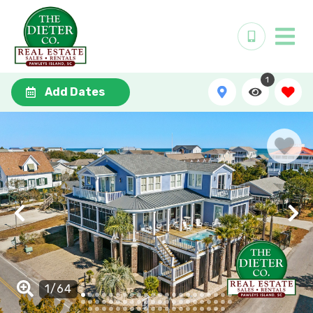
1
Add Dates