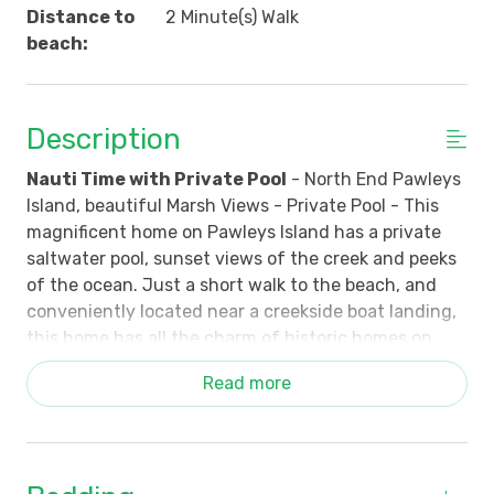
Distance to
2 Minute(s) Walk
beach:
Description
Nauti Time with Private Pool
- North End Pawleys
Island, beautiful Marsh Views - Private Pool - This
magnificent home on Pawleys Island has a private
saltwater pool, sunset views of the creek and peeks
of the ocean. Just a short walk to the beach, and
conveniently located near a creekside boat landing,
this home has all the charm of historic homes on
Pawleys Island and all the modern conveniences you
Read more
could want, including a whole house Halo 5 water
filtration system.
The main floor has 10ft ceilings and heart pine floors