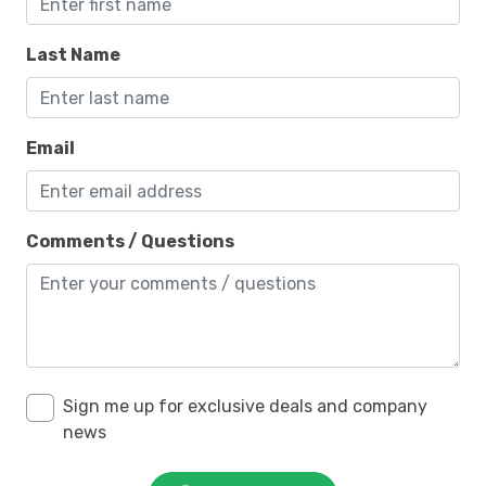
Last Name
Email
Comments / Questions
Sign me up for exclusive deals and company
news