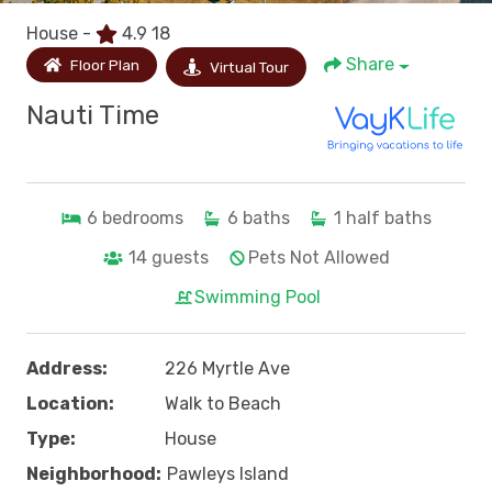
House -
4.9
18
Share
Floor Plan
Virtual Tour
Nauti Time
6
bedrooms
6
baths
1
half baths
14
guests
Pets Not Allowed
Swimming Pool
Address:
226 Myrtle Ave
Location:
Walk to Beach
Type:
House
Neighborhood:
Pawleys Island