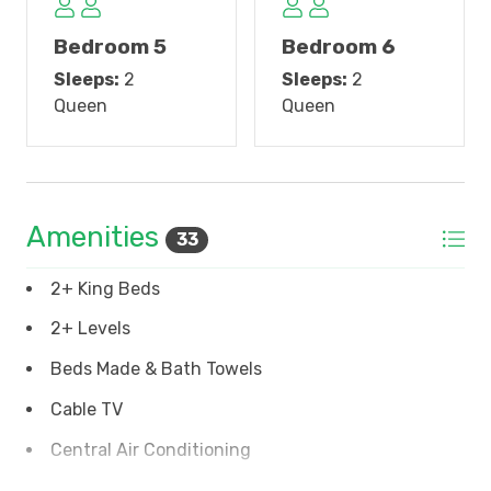
floors throughout. There are 4 bedrooms and 4 baths
on this floor. Bedroom #3 is the top floor master
Bedroom 5
Bedroom 6
suite, with a fabulous bath featuring double sinks,
Sleeps:
2
Sleeps:
2
garden tub and walk-in shower with double shower
Queen
Queen
heads. The master suite opens to the top floor
covered porch with beautiful views of Pawleys
creek. Bedroom 4 also opens to the porch and has a
queen bed, and a twin bed. The private bath has
double sinks and walk-in shower. Bedroom 5 opens
Amenities
33
to a private sundeck with elevated creek view and a
peek of the ocean. This bedroom has a queen bed
2+ King Beds
and private bath with walk-in shower. Bedroom 6
has a queen bed and a private bath with tub/shower
2+ Levels
combination.
Beds Made & Bath Towels
Other amenities include a half-bath on the main
Cable TV
floor, 2 laundry rooms, one on the main floor and one
Central Air Conditioning
on the top floor, a three-stop elevator, ample parking
underneath, an enclosed outside shower and lots of
Coffee Maker